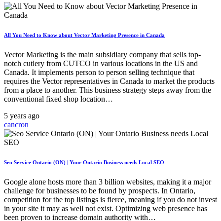
All You Need to Know about Vector Marketing Presence in Canada
Vector Marketing is the main subsidiary company that sells top-
notch cutlery from CUTCO in various locations in the US and
Canada. It implements person to person selling technique that
requires the Vector representatives in Canada to market the products
from a place to another. This business strategy steps away from the
conventional fixed shop location…
5 years ago
cancron
Seo Service Ontario (ON) | Your Ontario Business needs Local SEO
Google alone hosts more than 3 billion websites, making it a major
challenge for businesses to be found by prospects. In Ontario,
competition for the top listings is fierce, meaning if you do not invest
in your site it may as well not exist. Optimizing web presence has
been proven to increase domain authority with…