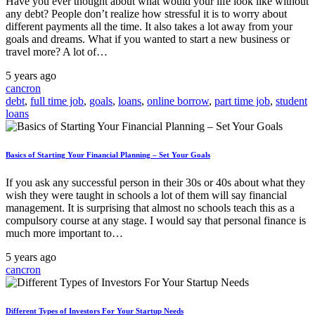
Have you ever thought about what would your life look like without
any debt? People don’t realize how stressful it is to worry about
different payments all the time. It also takes a lot away from your
goals and dreams. What if you wanted to start a new business or
travel more? A lot of…
5 years ago
cancron
debt
,
full time job
,
goals
,
loans
,
online borrow
,
part time job
,
student
loans
Basics of Starting Your Financial Planning – Set Your Goals
If you ask any successful person in their 30s or 40s about what they
wish they were taught in schools a lot of them will say financial
management. It is surprising that almost no schools teach this as a
compulsory course at any stage. I would say that personal finance is
much more important to…
5 years ago
cancron
Different Types of Investors For Your Startup Needs