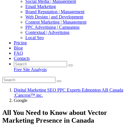
Social Media | Management
Email Marketing
Brand Reputation | Management
Web Design | and Development
Content Marketing | Management
PPC Advertising | Campaigns
Contextual | Advertising
Local Seo
Pricing
Blog
FAQ
Contacts
Free Site Analysis
Digital Marketing SEO PPC Experts Edmonton AB Canada
:Cancron™ inc.
Google
All You Need to Know about Vector
Marketing Presence in Canada