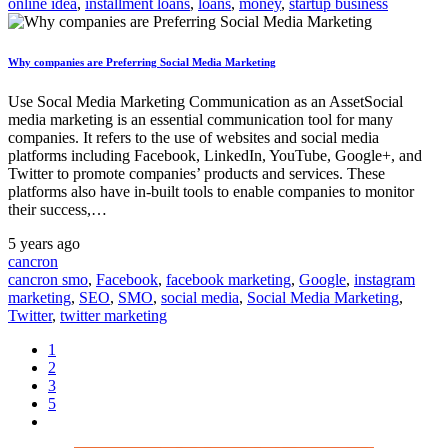
online idea
,
installment loans
,
loans
,
money
,
startup business
Why companies are Preferring Social Media Marketing
Use Socal Media Marketing Communication as an AssetSocial
media marketing is an essential communication tool for many
companies. It refers to the use of websites and social media
platforms including Facebook, LinkedIn, YouTube, Google+, and
Twitter to promote companies’ products and services. These
platforms also have in-built tools to enable companies to monitor
their success,…
5 years ago
cancron
cancron smo
,
Facebook
,
facebook marketing
,
Google
,
instagram
marketing
,
SEO
,
SMO
,
social media
,
Social Media Marketing
,
Twitter
,
twitter marketing
1
2
3
5