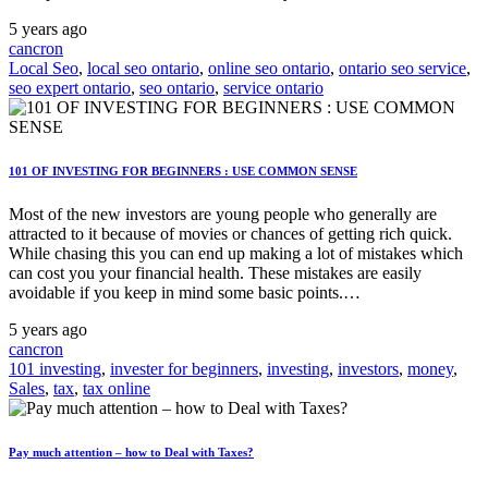
5 years ago
cancron
Local Seo
,
local seo ontario
,
online seo ontario
,
ontario seo service
,
seo expert ontario
,
seo ontario
,
service ontario
101 OF INVESTING FOR BEGINNERS : USE COMMON SENSE
Most of the new investors are young people who generally are
attracted to it because of movies or chances of getting rich quick.
While chasing this you can end up making a lot of mistakes which
can cost you your financial health. These mistakes are easily
avoidable if you keep in mind some basic points.…
5 years ago
cancron
101 investing
,
invester for beginners
,
investing
,
investors
,
money
,
Sales
,
tax
,
tax online
Pay much attention – how to Deal with Taxes?