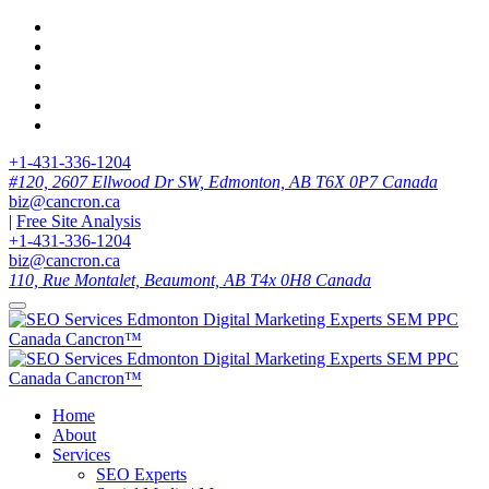
+1-431-336-1204
#120, 2607 Ellwood Dr SW, Edmonton, AB T6X 0P7 Canada
biz@cancron.ca
|
Free Site Analysis
+1-431-336-1204
biz@cancron.ca
110, Rue Montalet, Beaumont, AB T4x 0H8 Canada
Home
About
Services
SEO Experts