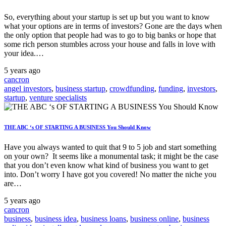
So, everything about your startup is set up but you want to know
what your options are in terms of investors? Gone are the days when
the only option that people had was to go to big banks or hope that
some rich person stumbles across your house and falls in love with
your idea.…
5 years ago
cancron
angel investors
,
business startup
,
crowdfunding
,
funding
,
investors
,
startup
,
venture specialists
THE ABC ‘s OF STARTING A BUSINESS You Should Know
Have you always wanted to quit that 9 to 5 job and start something
on your own? It seems like a monumental task; it might be the case
that you don’t even know what kind of business you want to get
into. Don’t worry I have got you covered! No matter the niche you
are…
5 years ago
cancron
business
,
business idea
,
business loans
,
business online
,
business