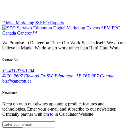
Digital Marketing & SEO Experts
We Promise to Deliver on Time. Our Work Speaks Itself. We do not
believe in Magic. We do smart work rather than Hard Hard Work
Contact Us
+1-431-336-1204
#120, 2607 Ellwood Dr SW, Edmonton, AB T6X 0P7 Canada
biz@cancron.ca
Newsletter
Keep up with our always upcoming product features and
technologies. Enter your e-mail and subscribe to our newsletter.
Officially partner with
cm to in
Calculator Website