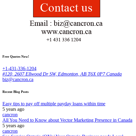
Free Quotes Now!
+1-431-336-1204
#120, 2607 Ellwood Dr SW, Edmonton, AB T6X 0P7 Canada
biz@cancron.ca
Recent Blog Posts
Easy tips to pay off multiple payday loans within time
5 years ago
cancron
All You Need to Know about Vector Marketing Presence in Canada
5 years ago
cancron