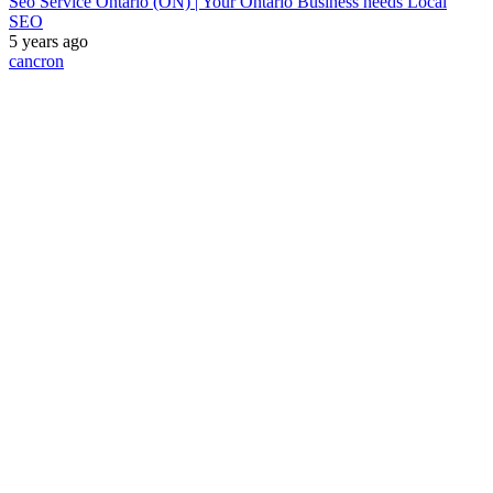
Seo Service Ontario (ON) | Your Ontario Business needs Local
SEO
5 years ago
cancron