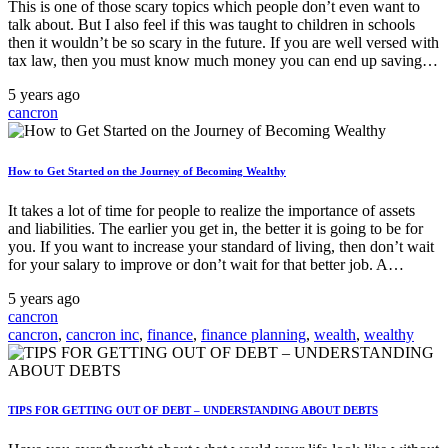
This is one of those scary topics which people don’t even want to
talk about. But I also feel if this was taught to children in schools
then it wouldn’t be so scary in the future. If you are well versed with
tax law, then you must know much money you can end up saving…
5 years ago
cancron
How to Get Started on the Journey of Becoming Wealthy
It takes a lot of time for people to realize the importance of assets
and liabilities. The earlier you get in, the better it is going to be for
you. If you want to increase your standard of living, then don’t wait
for your salary to improve or don’t wait for that better job. A…
5 years ago
cancron
cancron
,
cancron inc
,
finance
,
finance planning
,
wealth
,
wealthy
TIPS FOR GETTING OUT OF DEBT – UNDERSTANDING ABOUT DEBTS