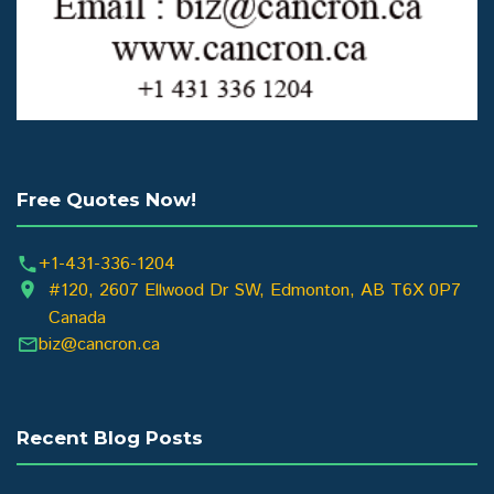
Free Quotes Now!
+1-431-336-1204
#120, 2607 Ellwood Dr SW, Edmonton, AB T6X 0P7
Canada
biz@cancron.ca
Recent Blog Posts