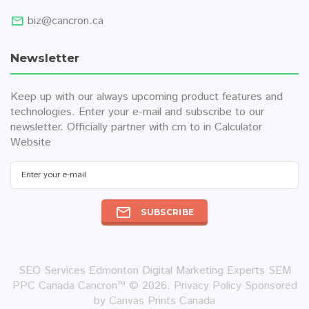
biz@cancron.ca
Newsletter
Keep up with our always upcoming product features and
technologies. Enter your e-mail and subscribe to our
newsletter. Officially partner with
cm to in
Calculator
Website
SUBSCRIBE
SEO Services Edmonton Digital Marketing Experts SEM
PPC Canada Cancron™ © 2026.
Privacy Policy
Sponsored
by
Canvas Prints Canada