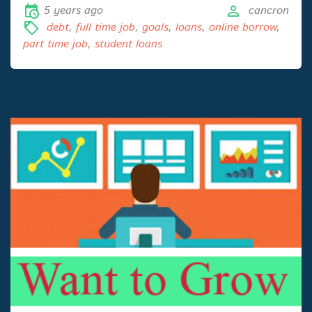
5 years ago
cancron
debt
,
full time job
,
goals
,
loans
,
online borrow
,
part time job
,
student loans