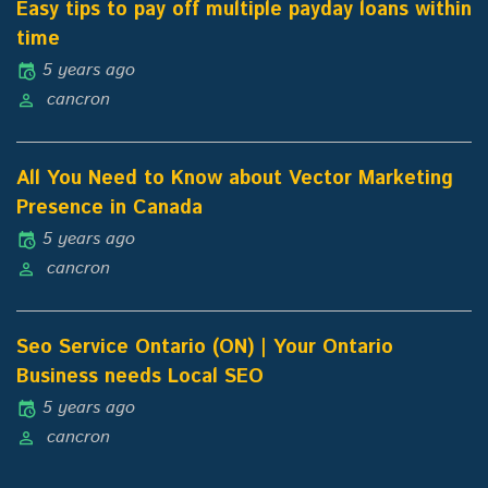
Easy tips to pay off multiple payday loans within
time
5 years ago
cancron
All You Need to Know about Vector Marketing
Presence in Canada
5 years ago
cancron
Seo Service Ontario (ON) | Your Ontario
Business needs Local SEO
5 years ago
cancron