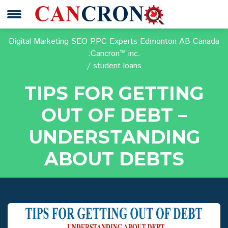
Digital Marketing SEO PPC Experts Edmonton AB Canada
:Cancron™ inc.
student loans
TIPS FOR GETTING
OUT OF DEBT –
UNDERSTANDING
ABOUT DEBTS