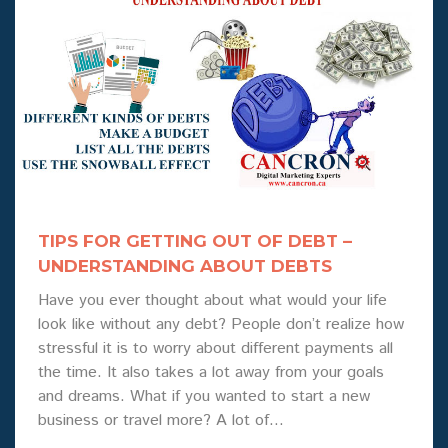
TIPS FOR GETTING OUT OF DEBT –
UNDERSTANDING ABOUT DEBTS
Have you ever thought about what would your life
look like without any debt? People don’t realize how
stressful it is to worry about different payments all
the time. It also takes a lot away from your goals
and dreams. What if you wanted to start a new
business or travel more? A lot of…