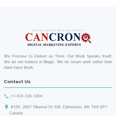
DIGITAL MARKETING & SEO EXPERTS
We Promise to Deliver on Time. Our Work Speaks Itself.
We do not believe in Magic. We do smart work rather than
Hard Hard Work
Contact Us
+1-431-336-1204
#120, 2607 Ellwood Dr SW, Edmonton, AB T6X 0P7
Canada