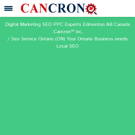
Digital Marketing SEO PPC Experts Edmonton AB Canada
:Cancron™ inc.
Seo Service Ontario (ON) Your Ontario Business needs
Local SEO