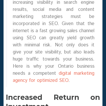
increasing visibility in search engine
results, social media and content
marketing strategies must be
incorporated in SEO. Given that the
internet is a fast growing sales channel
using SEO can greatly yield growth
with minimal risk. Not only does it
give your site visibility, but also leads
huge traffic towards your business.
Here is why your Ontario business
needs a competent
digital marketing
agency for optimized SEO
.
Increased Return on