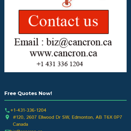
Free Quotes Now!
+1-431-336-1204
#120, 2607 Ellwood Dr SW, Edmonton, AB T6X 0P7
Canada