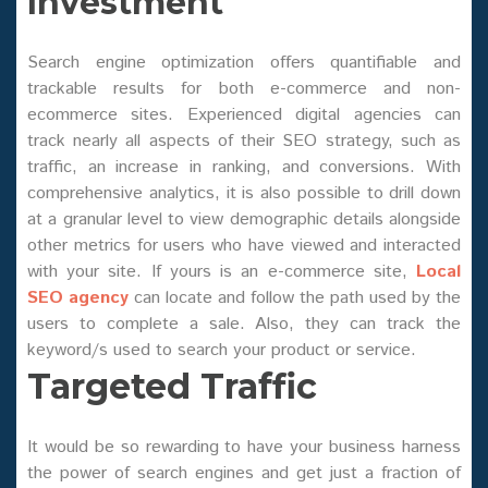
Investment
Search engine optimization offers quantifiable and
trackable results for both e-commerce and non-
ecommerce sites. Experienced digital agencies can
track nearly all aspects of their SEO strategy, such as
traffic, an increase in ranking, and conversions. With
comprehensive analytics, it is also possible to drill down
at a granular level to view demographic details alongside
other metrics for users who have viewed and interacted
with your site. If yours is an e-commerce site,
Local
SEO agency
can locate and follow the path used by the
users to complete a sale. Also, they can track the
keyword/s used to search your product or service.
Targeted Traffic
It would be so rewarding to have your business harness
the power of search engines and get just a fraction of