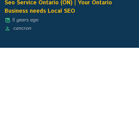
Seo Service Ontario (ON) | Your Ontario
Business needs Local SEO
5 years ago
cancron