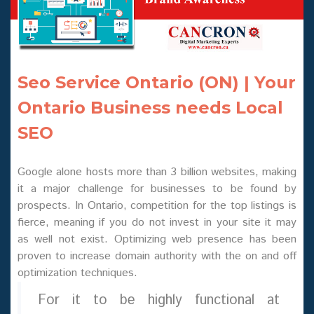
Seo Service Ontario (ON) | Your
Ontario Business needs Local
SEO
Google alone hosts more than 3 billion websites, making
it a major challenge for businesses to be found by
prospects. In Ontario, competition for the top listings is
fierce, meaning if you do not invest in your site it may
as well not exist. Optimizing web presence has been
proven to increase domain authority with the on and off
optimization techniques.
For it to be highly functional at