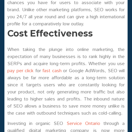
chances you have for users to associate with your
brand. Unlike other marketing platforms, SEO works for
you 24/7 all year round and can give a high international
profile for a comparatively low outlay.
Cost Effectiveness
When taking the plunge into online marketing, the
expectation of many businesses is to rank highly in the
SERPs and acquire long-term profits. Whether you use
pay per click
for
fast cash
or Google AdWords, SEO will
always be far more affordable as a long-term solution
since it targets users who are constantly looking for
your product, not only generating more traffic but also
leading to higher sales and profits. The inbound nature
of SEO allows a business to save more money unlike is
the case with outbound techniques such as cold-calling.
Investing in organic SEO
Service Ontario
through a
qualified digital marketing company is now more