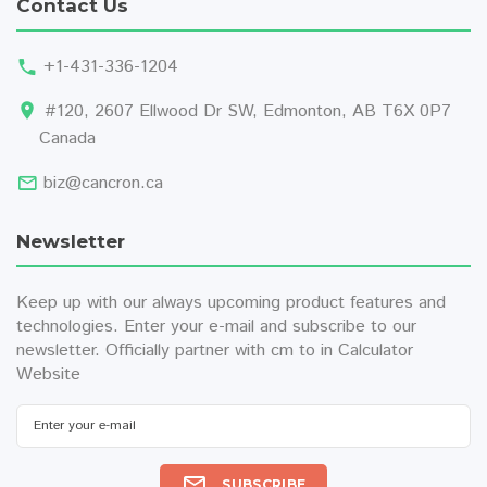
Contact Us
+1-431-336-1204
#120, 2607 Ellwood Dr SW, Edmonton, AB T6X 0P7
Canada
biz@cancron.ca
Newsletter
Keep up with our always upcoming product features and
technologies. Enter your e-mail and subscribe to our
newsletter. Officially partner with
cm to in
Calculator
Website
SUBSCRIBE