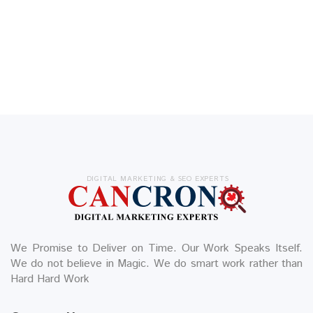
DIGITAL MARKETING & SEO EXPERTS
We Promise to Deliver on Time. Our Work Speaks Itself.
We do not believe in Magic. We do smart work rather than
Hard Hard Work