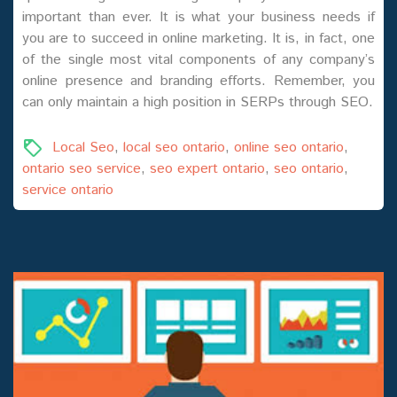
important than ever. It is what your business needs if
you are to succeed in online marketing. It is, in fact, one
of the single most vital components of any company’s
online presence and branding efforts. Remember, you
can only maintain a high position in SERPs through SEO.
Local Seo
,
local seo ontario
,
online seo ontario
,
ontario seo service
,
seo expert ontario
,
seo ontario
,
service ontario