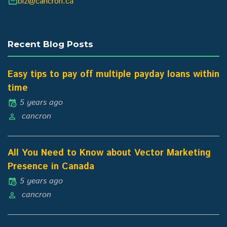
biz@cancron.ca
Recent Blog Posts
Easy tips to pay off multiple payday loans within
time
5 years ago
cancron
All You Need to Know about Vector Marketing
Presence in Canada
5 years ago
cancron