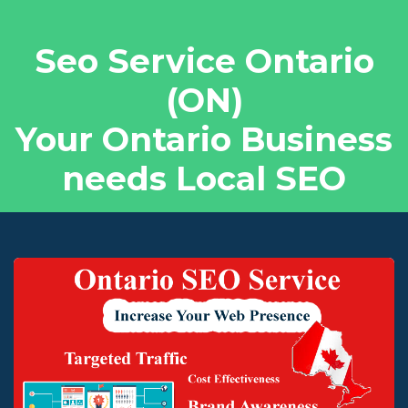
Seo Service Ontario
(ON)
Your Ontario Business
needs Local SEO