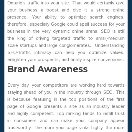
Ontario’s traffic into your site. That would certainly give
your business a boost and give it a strong online
presence. Your ability to optimize search engines,
therefore, especially Google could spell success for your
business in the very dynamic online arena. SEO is still
the king of driving targeted traffic to small/medium
scale startups and large conglomerates. Understanding
SEO-traffic intimacy can help you optimize values,
enlighten your prospects, and finally inspire conversions.
Brand Awareness
Every day, your competitors are working hard towards
staying ahead of you in the industry through SEO. This
is because featuring in the top positions of the first
page of Google presents a site as an industry leader
and highly competent. Top ranking tends to instill trust
in consumers and can make your company appear
trustworthy. The more your page ranks highly, the more