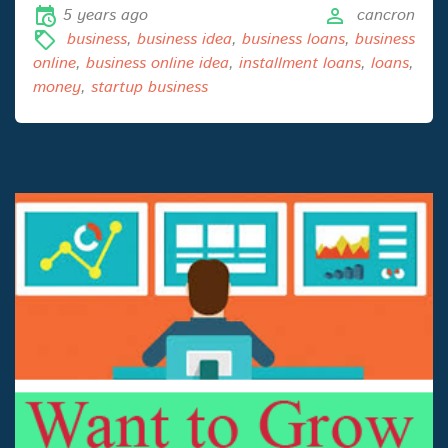
5 years ago
cancron
business
,
business idea
,
business loans
,
business
online
,
business online idea
,
installment loans
,
loans
,
money
,
startup business