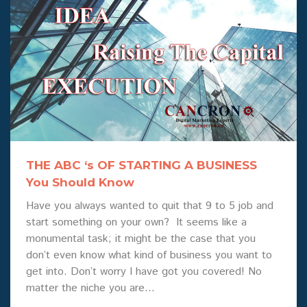
THE ABC ‘s OF STARTING A BUSINESS
You Should Know
Have you always wanted to quit that 9 to 5 job and
start something on your own? It seems like a
monumental task; it might be the case that you
don’t even know what kind of business you want to
get into. Don’t worry I have got you covered! No
matter the niche you are…