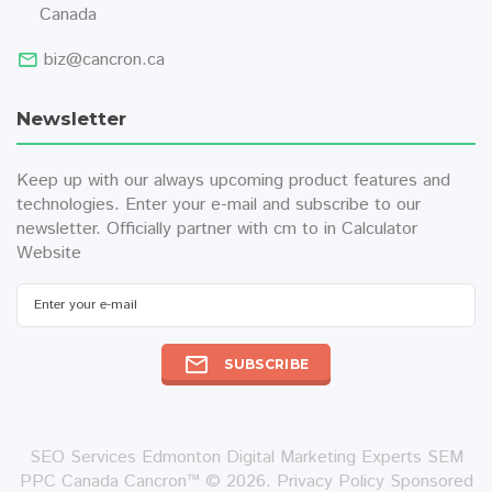
Canada
biz@cancron.ca
Newsletter
Keep up with our always upcoming product features and
technologies. Enter your e-mail and subscribe to our
newsletter. Officially partner with
cm to in
Calculator
Website
SUBSCRIBE
SEO Services Edmonton Digital Marketing Experts SEM
PPC Canada Cancron™ © 2026.
Privacy Policy
Sponsored