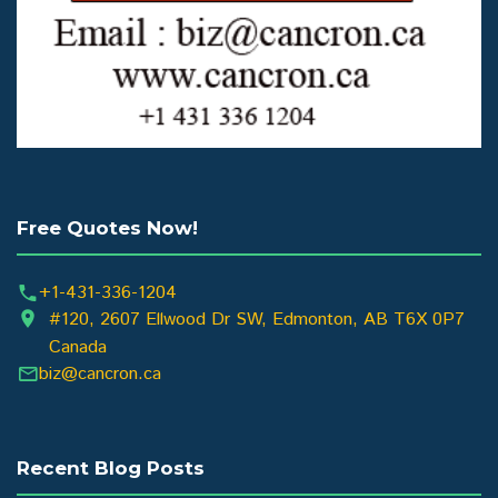
Free Quotes Now!
+1-431-336-1204
#120, 2607 Ellwood Dr SW, Edmonton, AB T6X 0P7
Canada
biz@cancron.ca
Recent Blog Posts