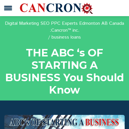
Digital Marketing SEO PPC Experts Edmonton AB Canada
:Cancron™ inc.
business loans
THE ABC ‘s OF
STARTING A
BUSINESS You Should
Know