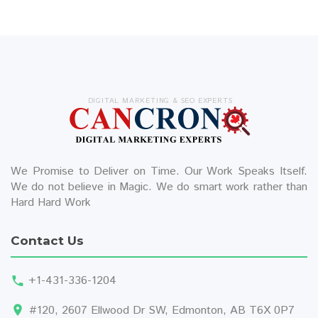
DIGITAL MARKETING & SEO EXPERTS
We Promise to Deliver on Time. Our Work Speaks Itself.
We do not believe in Magic. We do smart work rather than
Hard Hard Work
Contact Us
+1-431-336-1204
#120, 2607 Ellwood Dr SW, Edmonton, AB T6X 0P7