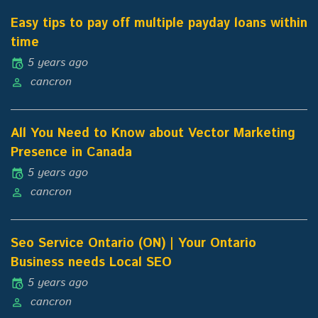
Easy tips to pay off multiple payday loans within
time
5 years ago
cancron
All You Need to Know about Vector Marketing
Presence in Canada
5 years ago
cancron
Seo Service Ontario (ON) | Your Ontario
Business needs Local SEO
5 years ago
cancron