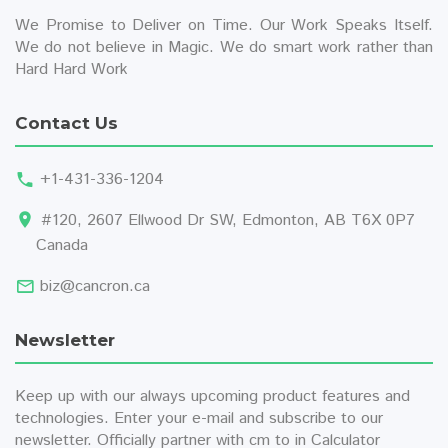
We Promise to Deliver on Time. Our Work Speaks Itself.
We do not believe in Magic. We do smart work rather than
Hard Hard Work
Contact Us
+1-431-336-1204
#120, 2607 Ellwood Dr SW, Edmonton, AB T6X 0P7
Canada
biz@cancron.ca
Newsletter
Keep up with our always upcoming product features and
technologies. Enter your e-mail and subscribe to our
newsletter. Officially partner with
cm to in
Calculator