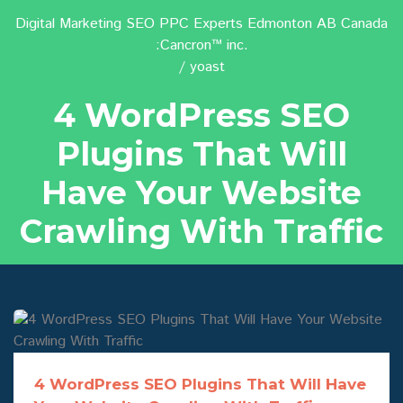
Digital Marketing SEO PPC Experts Edmonton AB Canada
:Cancron™ inc.
yoast
4 WordPress SEO
Plugins That Will
Have Your Website
Crawling With Traffic
4 WordPress SEO Plugins That Will Have