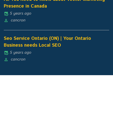
Presence in Canada
5 years ago
cancron
Seo Service Ontario (ON) | Your Ontario
Business needs Local SEO
5 years ago
cancron