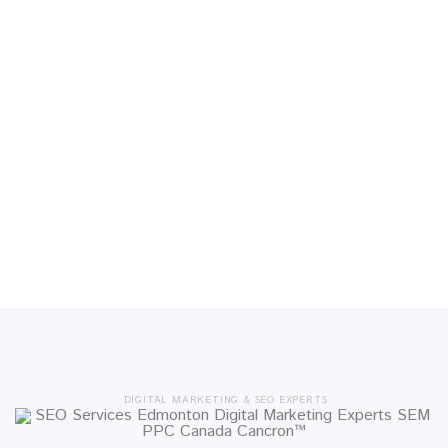
DIGITAL MARKETING & SEO EXPERTS