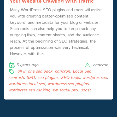
Your Website Crawling With Traffic
Many WordPress SEO plugins and tools will assist
you with creating better-optimized content,
keyword, and metadata for your blog or website.
Such tools can also help you to keep track any
outgoing links, content shares, and the audience
reach. At the beginning of SEO strategies, the
process of optimization was very technical.
However, with the…
5 years ago
cancron
all in one seo pack
,
cancron
,
Local Seo
,
semrush
,
SEO
,
seo plugins
,
SEO tools
,
wordpres seo
,
wordpress local seo
,
wordpress seo plugins
,
wordpress seo ranking
,
wp social pro
,
yoast