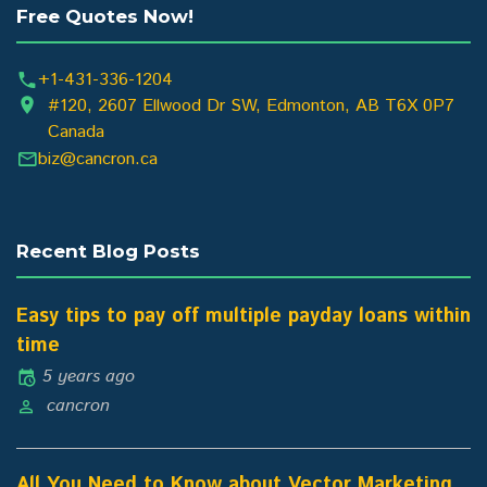
Free Quotes Now!
+1-431-336-1204
#120, 2607 Ellwood Dr SW, Edmonton, AB T6X 0P7
Canada
biz@cancron.ca
Recent Blog Posts
Easy tips to pay off multiple payday loans within
time
5 years ago
cancron
All You Need to Know about Vector Marketing