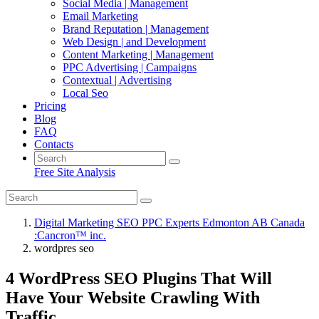
Social Media | Management
Email Marketing
Brand Reputation | Management
Web Design | and Development
Content Marketing | Management
PPC Advertising | Campaigns
Contextual | Advertising
Local Seo
Pricing
Blog
FAQ
Contacts
Free Site Analysis
Digital Marketing SEO PPC Experts Edmonton AB Canada
:Cancron™ inc.
wordpres seo
4 WordPress SEO Plugins That Will
Have Your Website Crawling With
Traffic