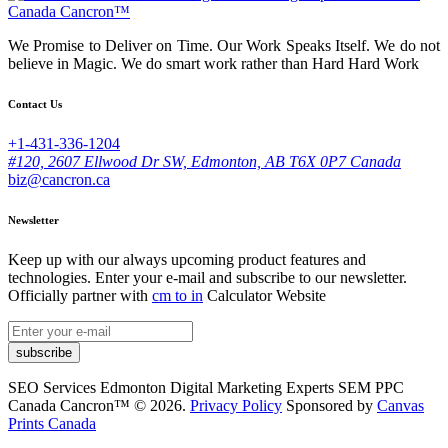
We Promise to Deliver on Time. Our Work Speaks Itself. We do not
believe in Magic. We do smart work rather than Hard Hard Work
Contact Us
+1-431-336-1204
#120, 2607 Ellwood Dr SW, Edmonton, AB T6X 0P7 Canada
biz@cancron.ca
Newsletter
Keep up with our always upcoming product features and
technologies. Enter your e-mail and subscribe to our newsletter.
Officially partner with
cm to in
Calculator Website
subscribe
SEO Services Edmonton Digital Marketing Experts SEM PPC
Canada Cancron™ © 2026.
Privacy Policy
Sponsored by
Canvas
Prints Canada