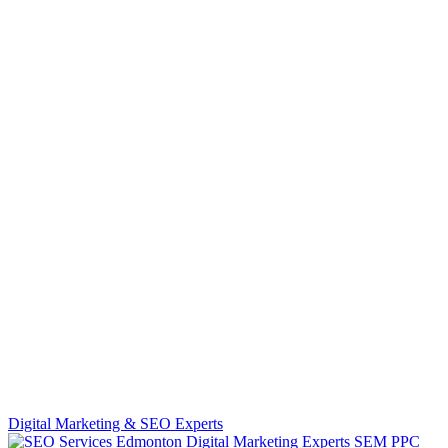
Digital Marketing & SEO Experts