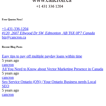
Free Quotes Now!
+1-431-336-1204
#120, 2607 Ellwood Dr SW, Edmonton, AB T6X 0P7 Canada
biz@cancron.ca
Recent Blog Posts
Easy tips to pay off multiple payday loans within time
5 years ago
cancron
All You Need to Know about Vector Marketing Presence in Canada
5 years ago
cancron
Seo Service Ontario (ON) | Your Ontario Business needs Local
SEO
5 years ago
cancron