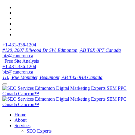
+1-431-336-1204
#120, 2607 Ellwood Dr SW, Edmonton, AB T6X 0P7 Canada
biz@cancron.ca
|
Free Site Analysis
+1-431-336-1204
biz@cancron.ca
110, Rue Montalet, Beaumont, AB T4x 0H8 Canada
Home
About
Services
SEO Experts