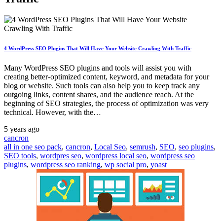
4 WordPress SEO Plugins That Will Have Your Website Crawling With Traffic
Many WordPress SEO plugins and tools will assist you with
creating better-optimized content, keyword, and metadata for your
blog or website. Such tools can also help you to keep track any
outgoing links, content shares, and the audience reach. At the
beginning of SEO strategies, the process of optimization was very
technical. However, with the…
5 years ago
cancron
all in one seo pack
,
cancron
,
Local Seo
,
semrush
,
SEO
,
seo plugins
,
SEO tools
,
wordpres seo
,
wordpress local seo
,
wordpress seo
plugins
,
wordpress seo ranking
,
wp social pro
,
yoast