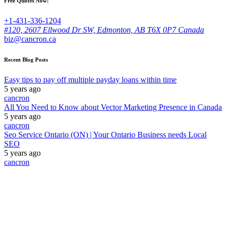
Free Quotes Now!
+1-431-336-1204
#120, 2607 Ellwood Dr SW, Edmonton, AB T6X 0P7 Canada
biz@cancron.ca
Recent Blog Posts
Easy tips to pay off multiple payday loans within time
5 years ago
cancron
All You Need to Know about Vector Marketing Presence in Canada
5 years ago
cancron
Seo Service Ontario (ON) | Your Ontario Business needs Local
SEO
5 years ago
cancron