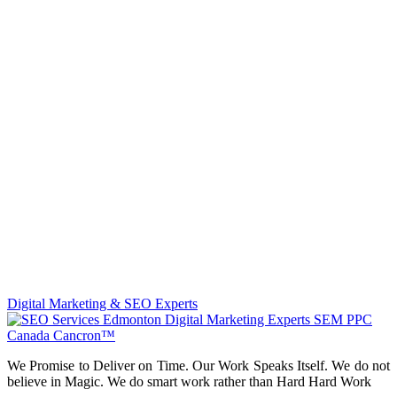
Digital Marketing & SEO Experts
We Promise to Deliver on Time. Our Work Speaks Itself. We do not
believe in Magic. We do smart work rather than Hard Hard Work