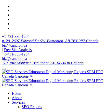
+1-431-336-1204
#120, 2607 Ellwood Dr SW, Edmonton, AB T6X 0P7 Canada
biz@cancron.ca
|
Free Site Analysis
+1-431-336-1204
biz@cancron.ca
110, Rue Montalet, Beaumont, AB T4x 0H8 Canada
Home
About
Services
SEO Experts