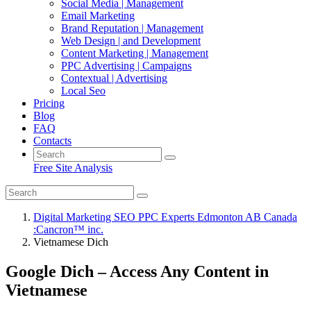
Social Media | Management
Email Marketing
Brand Reputation | Management
Web Design | and Development
Content Marketing | Management
PPC Advertising | Campaigns
Contextual | Advertising
Local Seo
Pricing
Blog
FAQ
Contacts
Free Site Analysis
Digital Marketing SEO PPC Experts Edmonton AB Canada
:Cancron™ inc.
Vietnamese Dich
Google Dich – Access Any Content in
Vietnamese