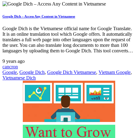
Google Dich – Access Any Content in Vietnamese
Google Dich is the Vietnamese official name for Google Translate.
It is an online translation tool which Google offers. It automatically
translates a full web page into other languages upon the request of
the user. You can also translate long documents to more than 100
languages by uploading them to Google Dich. This tool converts…
9 years ago
cancron
Google
,
Google Dich
,
Google Dich Vietnamese
,
Vietnam Google
,
Vietnamese Dich