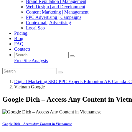
Brand Reputation | Management
Web Design | and Development
Content Marketing | Management
PPC Advertising | Campaigns
Contextual | Advertising
Local Seo
Pricing
Blog
FAQ
Contacts
Free Site Analysis
Digital Marketing SEO PPC Experts Edmonton AB Canada :C
Vietnam Google
Google Dich – Access Any Content in Viet
Google Dich – Access Any Content in Vietnamese