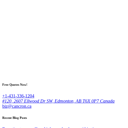
Free Quotes Now!
+1-431-336-1204
#120, 2607 Ellwood Dr SW, Edmonton, AB T6X 0P7 Canada
biz@cancron.ca
Recent Blog Posts