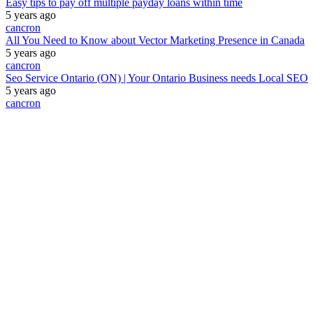
Easy tips to pay off multiple payday loans within time
5 years ago
cancron
All You Need to Know about Vector Marketing Presence in Canada
5 years ago
cancron
Seo Service Ontario (ON) | Your Ontario Business needs Local SEO
5 years ago
cancron