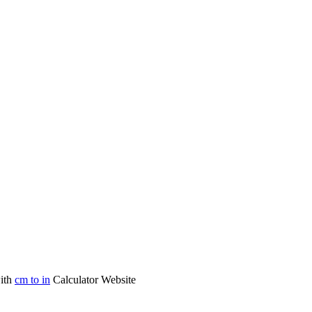
with
cm to in
Calculator Website