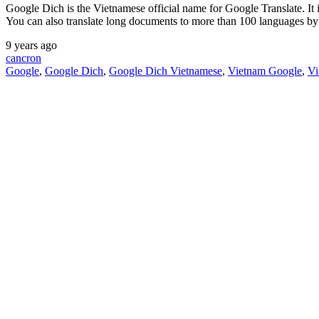
Google Dich is the Vietnamese official name for Google Translate. It is
You can also translate long documents to more than 100 languages b
9 years ago
cancron
Google
,
Google Dich
,
Google Dich Vietnamese
,
Vietnam Google
,
Vi