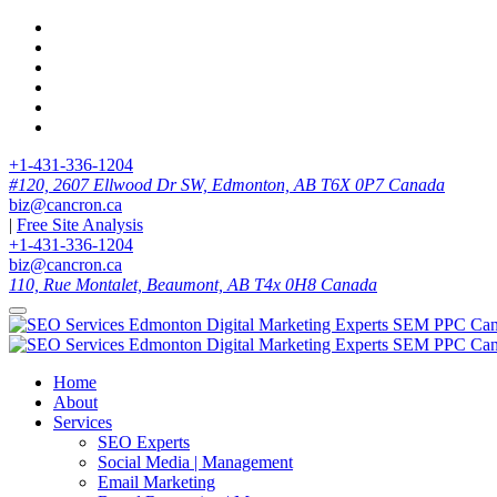
+1-431-336-1204
#120, 2607 Ellwood Dr SW, Edmonton, AB T6X 0P7 Canada
biz@cancron.ca
|
Free Site Analysis
+1-431-336-1204
biz@cancron.ca
110, Rue Montalet, Beaumont, AB T4x 0H8 Canada
Home
About
Services
SEO Experts
Social Media | Management
Email Marketing