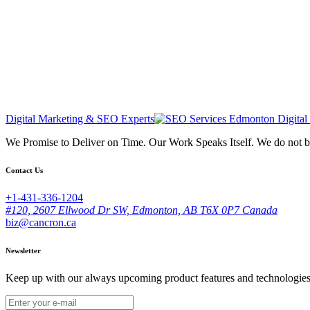
Digital Marketing & SEO Experts
We Promise to Deliver on Time. Our Work Speaks Itself. We do not 
Contact Us
+1-431-336-1204
#120, 2607 Ellwood Dr SW, Edmonton, AB T6X 0P7 Canada
biz@cancron.ca
Newsletter
Keep up with our always upcoming product features and technologies. 