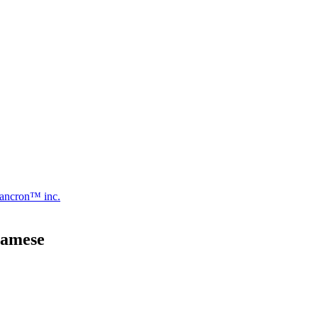
ancron™ inc.
namese