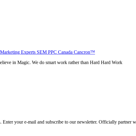
believe in Magic. We do smart work rather than Hard Hard Work
Enter your e-mail and subscribe to our newsletter. Officially partner 