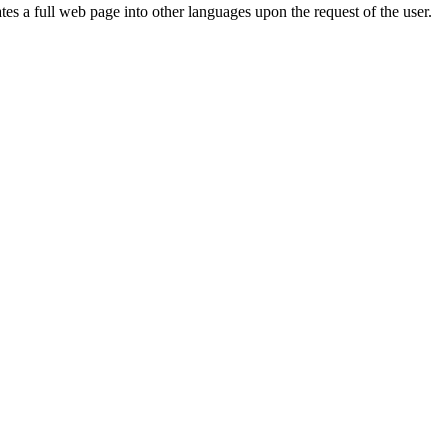
ates a full web page into other languages upon the request of the user.