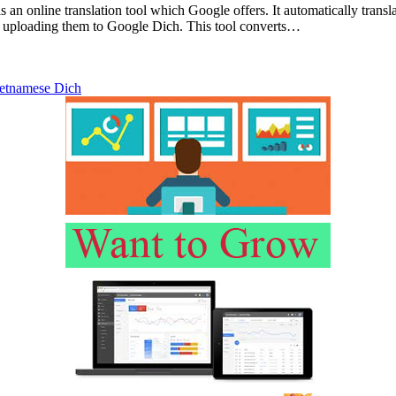
 an online translation tool which Google offers. It automatically transl
y uploading them to Google Dich. This tool converts…
etnamese Dich