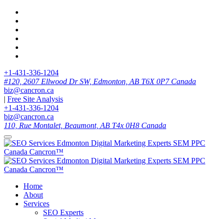
+1-431-336-1204
#120, 2607 Ellwood Dr SW, Edmonton, AB T6X 0P7 Canada
biz@cancron.ca
|
Free Site Analysis
+1-431-336-1204
biz@cancron.ca
110, Rue Montalet, Beaumont, AB T4x 0H8 Canada
Home
About
Services
SEO Experts