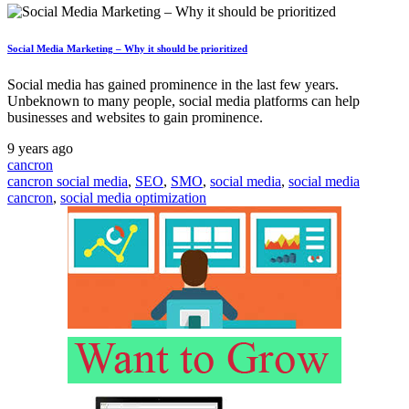
Social Media Marketing – Why it should be prioritized
Social media has gained prominence in the last few years.
Unbeknown to many people, social media platforms can help
businesses and websites to gain prominence.
9 years ago
cancron
cancron social media
,
SEO
,
SMO
,
social media
,
social media
cancron
,
social media optimization