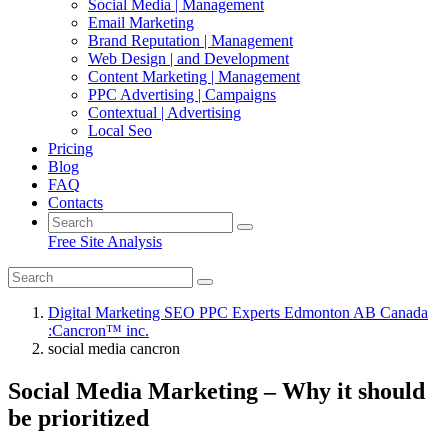
Social Media | Management
Email Marketing
Brand Reputation | Management
Web Design | and Development
Content Marketing | Management
PPC Advertising | Campaigns
Contextual | Advertising
Local Seo
Pricing
Blog
FAQ
Contacts
Free Site Analysis
Digital Marketing SEO PPC Experts Edmonton AB Canada
:Cancron™ inc.
social media cancron
Social Media Marketing – Why it should
be prioritized