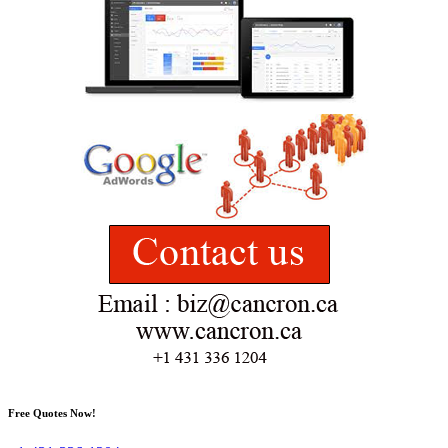
Free Quotes Now!