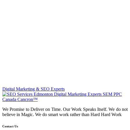
Digital Marketing & SEO Experts
We Promise to Deliver on Time. Our Work Speaks Itself. We do not
believe in Magic. We do smart work rather than Hard Hard Work
Contact Us