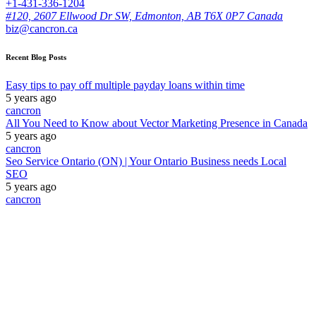
+1-431-336-1204
#120, 2607 Ellwood Dr SW, Edmonton, AB T6X 0P7 Canada
biz@cancron.ca
Recent Blog Posts
Easy tips to pay off multiple payday loans within time
5 years ago
cancron
All You Need to Know about Vector Marketing Presence in Canada
5 years ago
cancron
Seo Service Ontario (ON) | Your Ontario Business needs Local
SEO
5 years ago
cancron