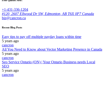
Free Quotes Now!
+1-431-336-1204
#120, 2607 Ellwood Dr SW, Edmonton, AB T6X 0P7 Canada
biz@cancron.ca
Recent Blog Posts
Easy tips to pay off multiple payday loans within time
5 years ago
cancron
All You Need to Know about Vector Marketing Presence in Canada
5 years ago
cancron
Seo Service Ontario (ON) | Your Ontario Business needs Local
SEO
5 years ago
cancron