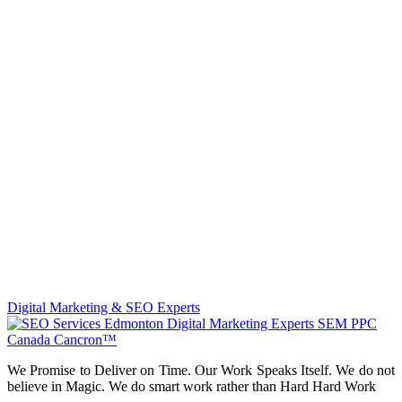
Digital Marketing & SEO Experts
We Promise to Deliver on Time. Our Work Speaks Itself. We do not
believe in Magic. We do smart work rather than Hard Hard Work