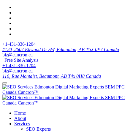
+1-431-336-1204
#120, 2607 Ellwood Dr SW, Edmonton, AB T6X 0P7 Canada
biz@cancron.ca
|
Free Site Analysis
+1-431-336-1204
biz@cancron.ca
110, Rue Montalet, Beaumont, AB T4x 0H8 Canada
Home
About
Services
SEO Experts