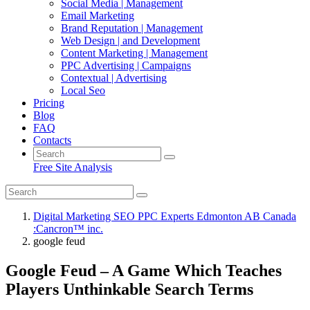
Social Media | Management
Email Marketing
Brand Reputation | Management
Web Design | and Development
Content Marketing | Management
PPC Advertising | Campaigns
Contextual | Advertising
Local Seo
Pricing
Blog
FAQ
Contacts
Free Site Analysis
Digital Marketing SEO PPC Experts Edmonton AB Canada
:Cancron™ inc.
google feud
Google Feud – A Game Which Teaches
Players Unthinkable Search Terms