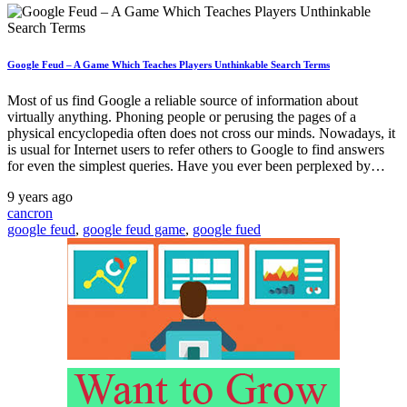
Google Feud – A Game Which Teaches Players Unthinkable Search Terms
Most of us find Google a reliable source of information about
virtually anything. Phoning people or perusing the pages of a
physical encyclopedia often does not cross our minds. Nowadays, it
is usual for Internet users to refer others to Google to find answers
for even the simplest queries. Have you ever been perplexed by…
9 years ago
cancron
google feud
,
google feud game
,
google fued