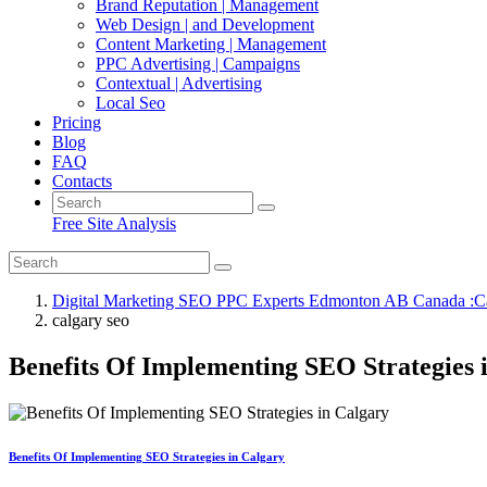
Brand Reputation | Management
Web Design | and Development
Content Marketing | Management
PPC Advertising | Campaigns
Contextual | Advertising
Local Seo
Pricing
Blog
FAQ
Contacts
Free Site Analysis
Digital Marketing SEO PPC Experts Edmonton AB Canada :C
calgary seo
Benefits Of Implementing SEO Strategies 
Benefits Of Implementing SEO Strategies in Calgary