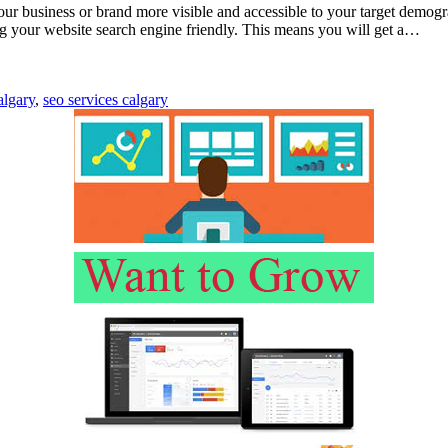
our business or brand more visible and accessible to your target demog
ng your website search engine friendly. This means you will get a…
algary
,
seo services calgary