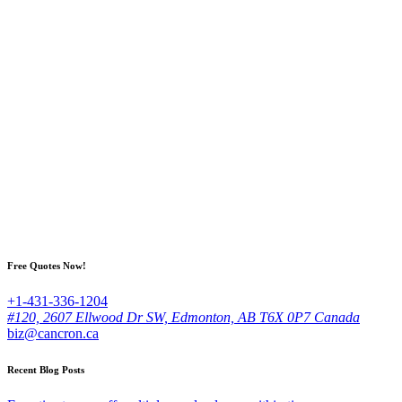
Free Quotes Now!
+1-431-336-1204
#120, 2607 Ellwood Dr SW, Edmonton, AB T6X 0P7 Canada
biz@cancron.ca
Recent Blog Posts