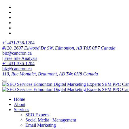
+1-431-336-1204
#120, 2607 Ellwood Dr SW, Edmonton, AB T6X 0P7 Canada
biz@cancron.ca
|
Free Site Analysis
+1-431-336-1204
biz@cancron.ca
110, Rue Montalet, Beaumont, AB T4x 0H8 Canada
Home
About
Services
SEO Experts
Social Media | Management
Email Marketing