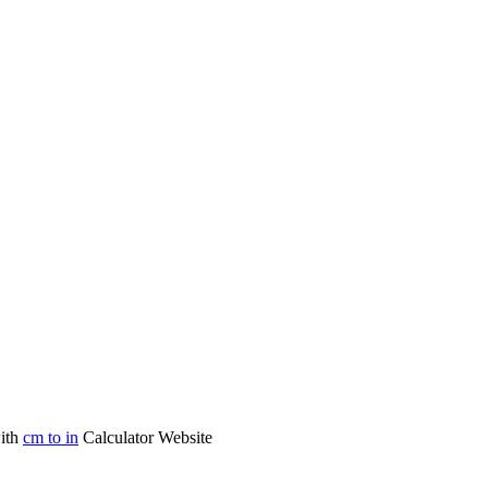
with
cm to in
Calculator Website