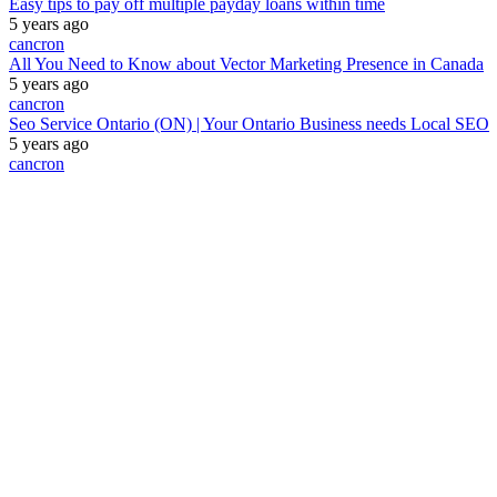
Easy tips to pay off multiple payday loans within time
5 years ago
cancron
All You Need to Know about Vector Marketing Presence in Canada
5 years ago
cancron
Seo Service Ontario (ON) | Your Ontario Business needs Local SEO
5 years ago
cancron