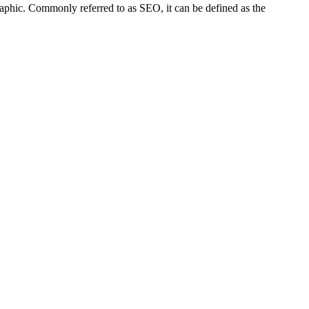
raphic. Commonly referred to as SEO, it can be defined as the