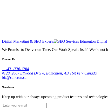
Digital Marketing & SEO Experts
We Promise to Deliver on Time. Our Work Speaks Itself. We do not 
Contact Us
+1-431-336-1204
#120, 2607 Ellwood Dr SW, Edmonton, AB T6X 0P7 Canada
biz@cancron.ca
Newsletter
Keep up with our always upcoming product features and technologies. 