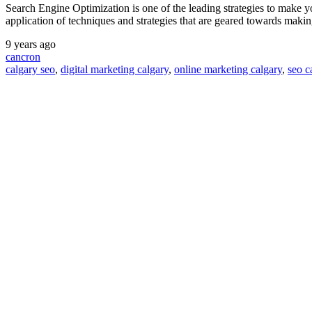
Search Engine Optimization is one of the leading strategies to make y
application of techniques and strategies that are geared towards maki
9 years ago
cancron
calgary seo
,
digital marketing calgary
,
online marketing calgary
,
seo c