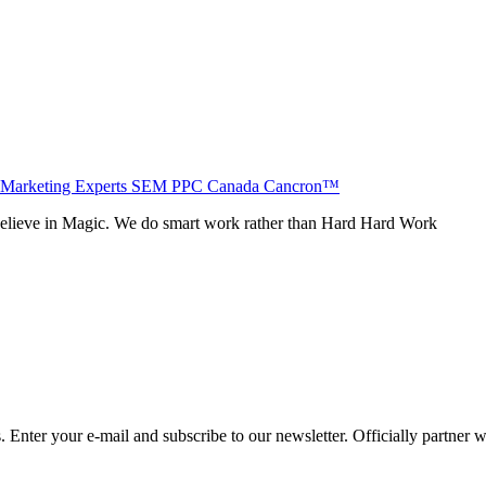
believe in Magic. We do smart work rather than Hard Hard Work
Enter your e-mail and subscribe to our newsletter. Officially partner 