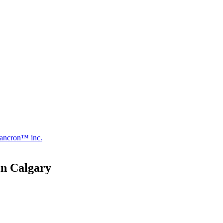
ancron™ inc.
in Calgary