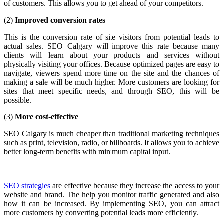
of customers. This allows you to get ahead of your competitors.
(2)
Improved conversion rates
This is the conversion rate of site visitors from potential leads to
actual sales. SEO Calgary will improve this rate because many
clients will learn about your products and services without
physically visiting your offices. Because optimized pages are easy to
navigate, viewers spend more time on the site and the chances of
making a sale will be much higher. More customers are looking for
sites that meet specific needs, and through SEO, this will be
possible.
(3)
More cost-effective
SEO Calgary is much cheaper than traditional marketing techniques
such as print, television, radio, or billboards. It allows you to achieve
better long-term benefits with minimum capital input.
SEO strategies
are effective because they increase the access to your
website and brand. The help you monitor traffic generated and also
how it can be increased. By implementing SEO, you can attract
more customers by converting potential leads more efficiently.