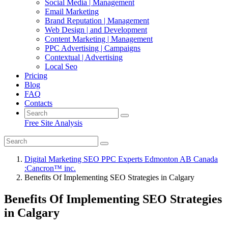
Social Media | Management
Email Marketing
Brand Reputation | Management
Web Design | and Development
Content Marketing | Management
PPC Advertising | Campaigns
Contextual | Advertising
Local Seo
Pricing
Blog
FAQ
Contacts
Free Site Analysis
Digital Marketing SEO PPC Experts Edmonton AB Canada
:Cancron™ inc.
Benefits Of Implementing SEO Strategies in Calgary
Benefits Of Implementing SEO Strategies
in Calgary