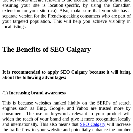
ensuring your site is location-specific, by using the Canadian
extension for your site (.ca). Also, make sure that your site has a
separate version for the French-speaking consumers who are part of
your targeted population. This will help you achieve visibility in
local listings.
The Benefits of SEO Calgary
It is recommended to apply SEO Calgary because it will bring
about the following advantages:
(1)
Increasing brand awareness
This is because websites ranked highly on the SERPs of search
engines such as Bing, Google, and Yahoo are trusted more by
consumers. The use of keywords relevant to your product will
widen the reach of your brand and give it more recognition locally
and internationally. This also means that
SEO Calgary
will increase
the traffic flow to your website and potentially enhance the number