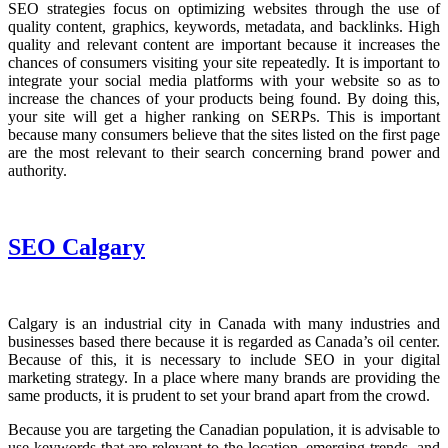
SEO strategies focus on optimizing websites through the use of
quality content, graphics, keywords, metadata, and backlinks. High
quality and relevant content are important because it increases the
chances of consumers visiting your site repeatedly. It is important to
integrate your social media platforms with your website so as to
increase the chances of your products being found. By doing this,
your site will get a higher ranking on SERPs. This is important
because many consumers believe that the sites listed on the first page
are the most relevant to their search concerning brand power and
authority.
SEO Calgary
Calgary is an industrial city in Canada with many industries and
businesses based there because it is regarded as Canada’s oil center.
Because of this, it is necessary to include SEO in your digital
marketing strategy. In a place where many brands are providing the
same products, it is prudent to set your brand apart from the crowd.
Because you are targeting the Canadian population, it is advisable to
use keywords that are relevant to the location, emerging trends, and