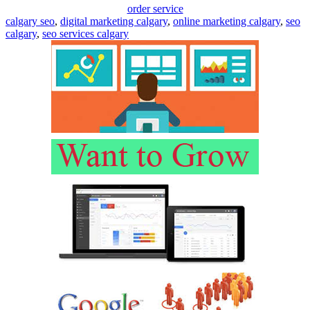
order service
calgary seo
,
digital marketing calgary
,
online marketing calgary
,
seo
calgary
,
seo services calgary