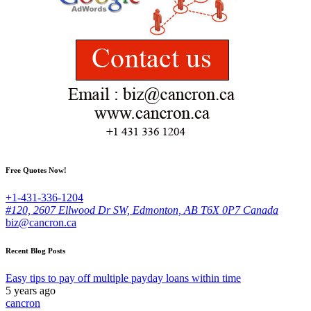
Free Quotes Now!
+1-431-336-1204
#120, 2607 Ellwood Dr SW, Edmonton, AB T6X 0P7 Canada
biz@cancron.ca
Recent Blog Posts
Easy tips to pay off multiple payday loans within time
5 years ago
cancron