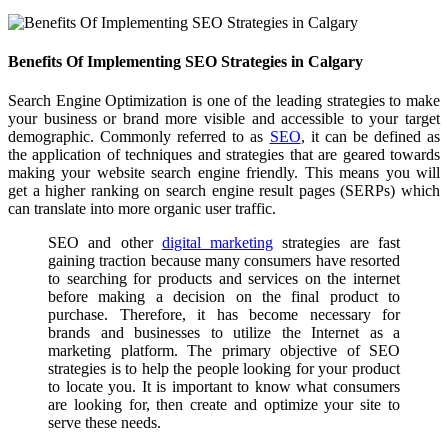
Benefits Of Implementing SEO Strategies in Calgary
Search Engine Optimization is one of the leading strategies to make
your business or brand more visible and accessible to your target
demographic. Commonly referred to as
SEO
, it can be defined as
the application of techniques and strategies that are geared towards
making your website search engine friendly. This means you will
get a higher ranking on search engine result pages (SERPs) which
can translate into more organic user traffic.
SEO and other
digital marketing
strategies are fast
gaining traction because many consumers have resorted
to searching for products and services on the internet
before making a decision on the final product to
purchase. Therefore, it has become necessary for
brands and businesses to utilize the Internet as a
marketing platform. The primary objective of SEO
strategies is to help the people looking for your product
to locate you. It is important to know what consumers
are looking for, then create and optimize your site to
serve these needs.