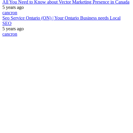
All You Need to Know about Vector Marketing Presence in Canada
5 years ago
cancron
Seo Service Ontario (ON) | Your Ontario Business needs Local
SEO
5 years ago
cancron