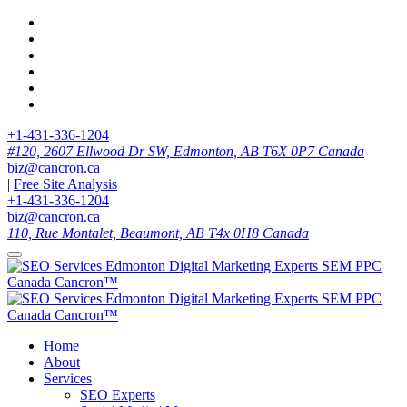
+1-431-336-1204
#120, 2607 Ellwood Dr SW, Edmonton, AB T6X 0P7 Canada
biz@cancron.ca
|
Free Site Analysis
+1-431-336-1204
biz@cancron.ca
110, Rue Montalet, Beaumont, AB T4x 0H8 Canada
Home
About
Services
SEO Experts