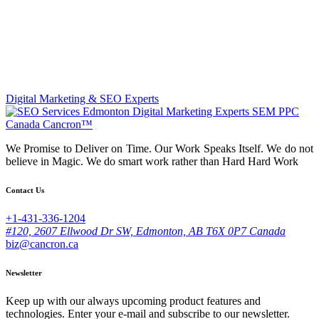
Digital Marketing & SEO Experts
We Promise to Deliver on Time. Our Work Speaks Itself. We do not
believe in Magic. We do smart work rather than Hard Hard Work
Contact Us
+1-431-336-1204
#120, 2607 Ellwood Dr SW, Edmonton, AB T6X 0P7 Canada
biz@cancron.ca
Newsletter
Keep up with our always upcoming product features and
technologies. Enter your e-mail and subscribe to our newsletter.