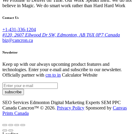
We Promise to Deliver on Time. Our Work Speaks Itself. We do not
believe in Magic. We do smart work rather than Hard Hard Work
Contact Us
+1-431-336-1204
#120, 2607 Ellwood Dr SW, Edmonton, AB T6X 0P7 Canada
biz@cancron.ca
Newsletter
Keep up with our always upcoming product features and
technologies. Enter your e-mail and subscribe to our newsletter.
Officially partner with
cm to in
Calculator Website
subscribe
SEO Services Edmonton Digital Marketing Experts SEM PPC
Canada Cancron™ © 2026.
Privacy Policy
Sponsored by
Canvas
Prints Canada