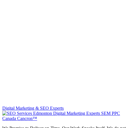
Digital Marketing & SEO Experts