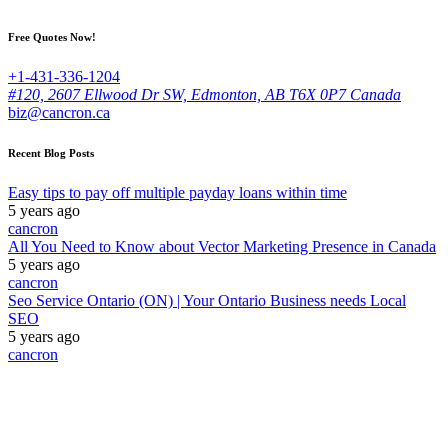
Free Quotes Now!
+1-431-336-1204
#120, 2607 Ellwood Dr SW, Edmonton, AB T6X 0P7 Canada
biz@cancron.ca
Recent Blog Posts
Easy tips to pay off multiple payday loans within time
5 years ago
cancron
All You Need to Know about Vector Marketing Presence in Canada
5 years ago
cancron
Seo Service Ontario (ON) | Your Ontario Business needs Local
SEO
5 years ago
cancron