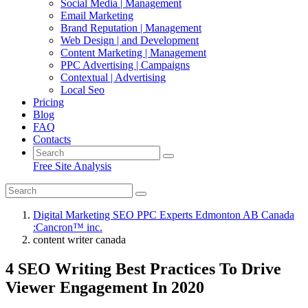
Social Media | Management
Email Marketing
Brand Reputation | Management
Web Design | and Development
Content Marketing | Management
PPC Advertising | Campaigns
Contextual | Advertising
Local Seo
Pricing
Blog
FAQ
Contacts
Free Site Analysis
Digital Marketing SEO PPC Experts Edmonton AB Canada
:Cancron™ inc.
content writer canada
4 SEO Writing Best Practices To Drive
Viewer Engagement In 2020