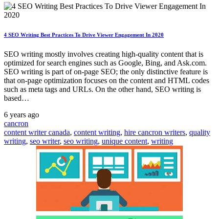
4 SEO Writing Best Practices To Drive Viewer Engagement In 2020
SEO writing mostly involves creating high-quality content that is
optimized for search engines such as Google, Bing, and Ask.com.
SEO writing is part of on-page SEO; the only distinctive feature is
that on-page optimization focuses on the content and HTML codes
such as meta tags and URLs. On the other hand, SEO writing is
based…
6 years ago
cancron
content writer canada
,
content writing
,
hire cancron writers
,
quality
writing
,
seo writer
,
seo writing
,
unique content
,
writing