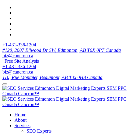
+1-431-336-1204
#120, 2607 Ellwood Dr SW, Edmonton, AB T6X 0P7 Canada
biz@cancron.ca
|
Free Site Analysis
+1-431-336-1204
biz@cancron.ca
110, Rue Montalet, Beaumont, AB T4x 0H8 Canada
Home
About
Services
SEO Experts