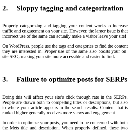
2. Sloppy tagging and categorization
Properly categorizing and tagging your content works to increase
traffic and engagement on your site. However, the larger issue is that
incorrect use of the same can actually make a visitor leave your site!
On WordPress, people use the tags and categories to find the content
they are interested in. Proper use of the same also boosts your on-
site SEO, making your site more accessible and easier to find.
3. Failure to optimize posts for SERPs
Doing this will affect your site’s click through rate in the SERPs.
People are drawn both to compelling titles or descriptions, but also
to where your article appears in the search results. Content that is
ranked higher generally receives more views and engagement.
In order to optimize your posts, you need to be concerned with both
the Mets title and description. When properly defined, these two