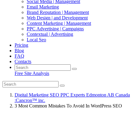
Social Media | Management
Email Marketing
Brand Reputation | Management
Web Design | and Development
Content Marketing | Management
PPC Advertising | Campaigns
Contextual | Advertising
Local Seo
Pricing
Blog
FAQ
Contacts
Free Site Analysis
Digital Marketing SEO PPC Experts Edmonton AB Canada
:Cancron™ inc.
3 Most Common Mistakes To Avoid In WordPress SEO