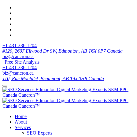
+1-431-336-1204
#120, 2607 Ellwood Dr SW, Edmonton, AB T6X 0P7 Canada
biz@cancron.ca
|
Free Site Analysis
+1-431-336-1204
biz@cancron.ca
110, Rue Montalet, Beaumont, AB T4x 0H8 Canada
Home
About
Services
SEO Experts