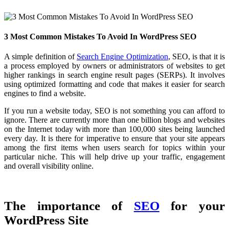
3 Most Common Mistakes To Avoid In WordPress SEO
A simple definition of
Search Engine Optimization
, SEO, is that it is
a process employed by owners or administrators of websites to get
higher rankings in search engine result pages (SERPs). It involves
using optimized formatting and code that makes it easier for search
engines to find a website.
If you run a website today, SEO is not something you can afford to
ignore. There are currently more than one billion blogs and websites
on the Internet today with more than 100,000 sites being launched
every day. It is there for imperative to ensure that your site appears
among the first items when users search for topics within your
particular niche. This will help drive up your traffic, engagement
and overall visibility online.
The importance of
SEO
for your
WordPress Site