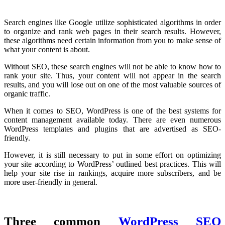
Search engines like Google utilize sophisticated algorithms in order
to organize and rank web pages in their search results. However,
these algorithms need certain information from you to make sense of
what your content is about.
Without SEO, these search engines will not be able to know how to
rank your site. Thus, your content will not appear in the search
results, and you will lose out on one of the most valuable sources of
organic traffic.
When it comes to SEO, WordPress is one of the best systems for
content management available today. There are even numerous
WordPress templates and plugins that are advertised as SEO-
friendly.
However, it is still necessary to put in some effort on optimizing
your site according to WordPress’ outlined best practices. This will
help your site rise in rankings, acquire more subscribers, and be
more user-friendly in general.
Three common
WordPress SEO