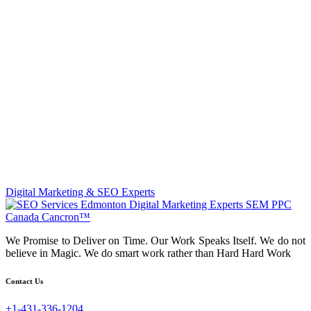
Digital Marketing & SEO Experts
We Promise to Deliver on Time. Our Work Speaks Itself. We do not
believe in Magic. We do smart work rather than Hard Hard Work
Contact Us
+1-431-336-1204