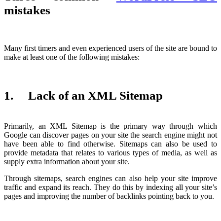
mistakes
Many first timers and even experienced users of the site are bound to
make at least one of the following mistakes:
1. Lack of an XML Sitemap
Primarily, an XML Sitemap is the primary way through which
Google can discover pages on your site the search engine might not
have been able to find otherwise. Sitemaps can also be used to
provide metadata that relates to various types of media, as well as
supply extra information about your site.
Through sitemaps, search engines can also help your site improve
traffic and expand its reach. They do this by indexing all your site’s
pages and improving the number of backlinks pointing back to you.