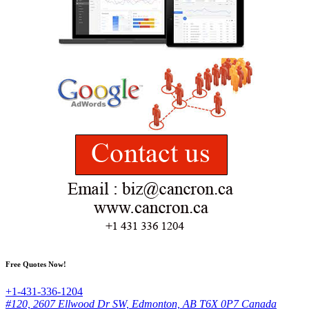
Free Quotes Now!
+1-431-336-1204
#120, 2607 Ellwood Dr SW, Edmonton, AB T6X 0P7 Canada