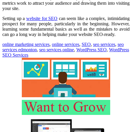
metrics work to attract your audience and drawing them into visiting
your site.
Setting up a
website for SEO
can seem like a complex, intimidating
prospect for many people, particularly in the beginning. However,
learning some fundamental basics as well as the mistakes to avoid
can go a long way in helping make your website SEO-ready.
online marketing services
,
online services
,
SEO
,
seo services
,
seo
services edmonton
,
seo services online
,
WordPress SEO
,
WordPress
SEO Services