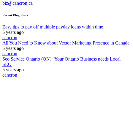
biz@cancron.ca
Recent Blog Posts
Easy tips to pay off multiple payday loans within time
5 years ago
cancron
All You Need to Know about Vector Marketing Presence in Canada
5 years ago
cancron
Seo Service Ontario (ON) | Your Ontario Business needs Local
SEO
5 years ago
cancron