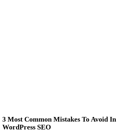
3 Most Common Mistakes To Avoid In
WordPress SEO