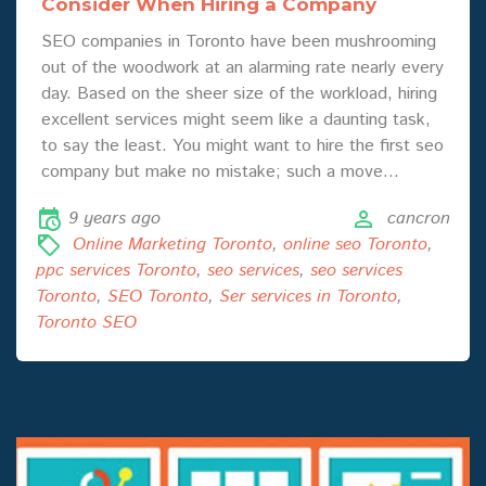
Consider When Hiring a Company
SEO companies in Toronto have been mushrooming
out of the woodwork at an alarming rate nearly every
day. Based on the sheer size of the workload, hiring
excellent services might seem like a daunting task,
to say the least. You might want to hire the first seo
company but make no mistake; such a move…
9 years ago
cancron
Online Marketing Toronto
,
online seo Toronto
,
ppc services Toronto
,
seo services
,
seo services
Toronto
,
SEO Toronto
,
Ser services in Toronto
,
Toronto SEO