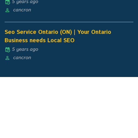
5 years ago
cancron
Seo Service Ontario (ON) | Your Ontario
Business needs Local SEO
5 years ago
cancron