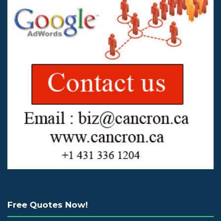
Free Quotes Now!