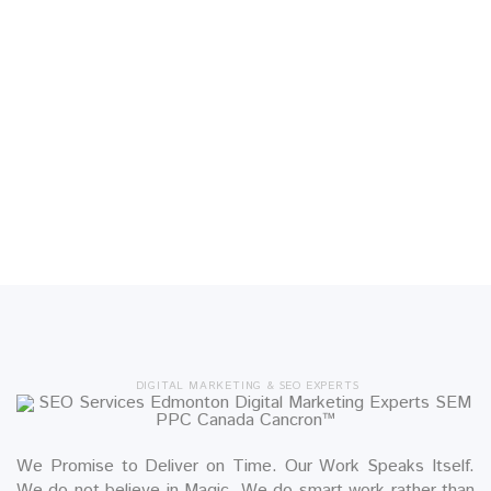
DIGITAL MARKETING & SEO EXPERTS
We Promise to Deliver on Time. Our Work Speaks Itself.
We do not believe in Magic. We do smart work rather than