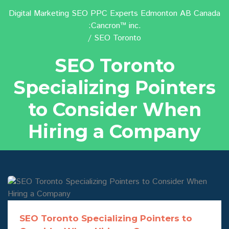
Digital Marketing SEO PPC Experts Edmonton AB Canada
:Cancron™ inc.
SEO Toronto
SEO Toronto
Specializing Pointers
to Consider When
Hiring a Company
SEO Toronto Specializing Pointers to