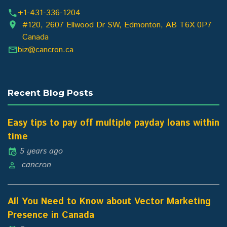
+1-431-336-1204
#120, 2607 Ellwood Dr SW, Edmonton, AB T6X 0P7
Canada
biz@cancron.ca
Recent Blog Posts
Easy tips to pay off multiple payday loans within
time
5 years ago
cancron
All You Need to Know about Vector Marketing
Presence in Canada