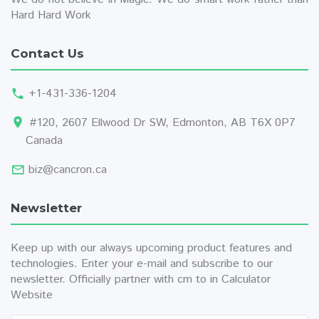
Hard Hard Work
Contact Us
+1-431-336-1204
#120, 2607 Ellwood Dr SW, Edmonton, AB T6X 0P7
Canada
biz@cancron.ca
Newsletter
Keep up with our always upcoming product features and
technologies. Enter your e-mail and subscribe to our
newsletter. Officially partner with
cm to in
Calculator
Website