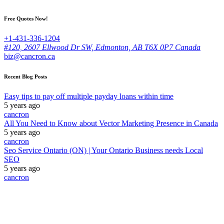
Free Quotes Now!
+1-431-336-1204
#120, 2607 Ellwood Dr SW, Edmonton, AB T6X 0P7 Canada
biz@cancron.ca
Recent Blog Posts
Easy tips to pay off multiple payday loans within time
5 years ago
cancron
All You Need to Know about Vector Marketing Presence in Canada
5 years ago
cancron
Seo Service Ontario (ON) | Your Ontario Business needs Local
SEO
5 years ago
cancron