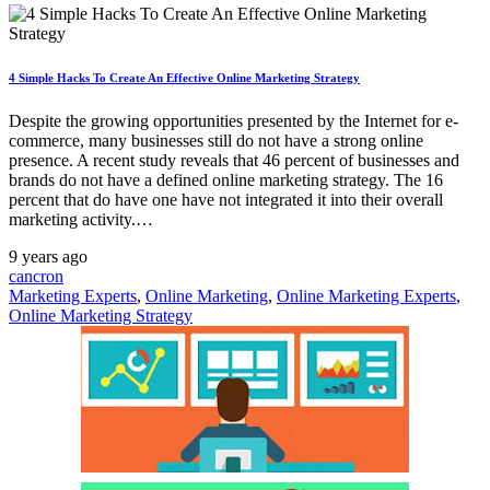
4 Simple Hacks To Create An Effective Online Marketing Strategy
Despite the growing opportunities presented by the Internet for e-
commerce, many businesses still do not have a strong online
presence. A recent study reveals that 46 percent of businesses and
brands do not have a defined online marketing strategy. The 16
percent that do have one have not integrated it into their overall
marketing activity.…
9 years ago
cancron
Marketing Experts
,
Online Marketing
,
Online Marketing Experts
,
Online Marketing Strategy