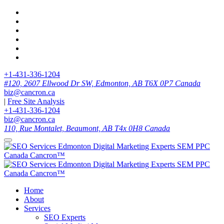
+1-431-336-1204
#120, 2607 Ellwood Dr SW, Edmonton, AB T6X 0P7 Canada
biz@cancron.ca
|
Free Site Analysis
+1-431-336-1204
biz@cancron.ca
110, Rue Montalet, Beaumont, AB T4x 0H8 Canada
Home
About
Services
SEO Experts