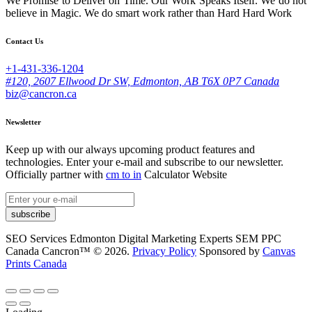
We Promise to Deliver on Time. Our Work Speaks Itself. We do not
believe in Magic. We do smart work rather than Hard Hard Work
Contact Us
+1-431-336-1204
#120, 2607 Ellwood Dr SW, Edmonton, AB T6X 0P7 Canada
biz@cancron.ca
Newsletter
Keep up with our always upcoming product features and
technologies. Enter your e-mail and subscribe to our newsletter.
Officially partner with
cm to in
Calculator Website
subscribe
SEO Services Edmonton Digital Marketing Experts SEM PPC
Canada Cancron™ © 2026.
Privacy Policy
Sponsored by
Canvas
Prints Canada