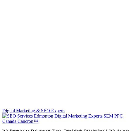
Digital Marketing & SEO Experts