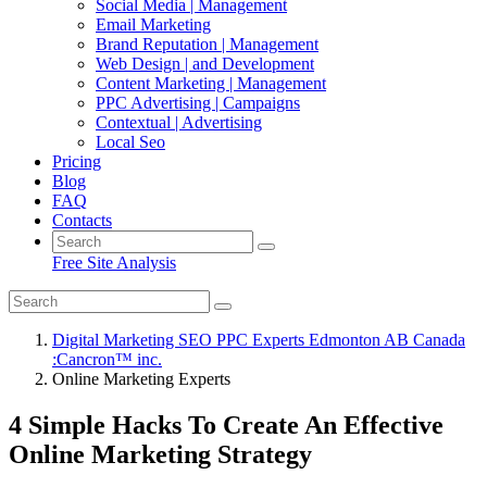
Social Media | Management
Email Marketing
Brand Reputation | Management
Web Design | and Development
Content Marketing | Management
PPC Advertising | Campaigns
Contextual | Advertising
Local Seo
Pricing
Blog
FAQ
Contacts
Free Site Analysis
Digital Marketing SEO PPC Experts Edmonton AB Canada
:Cancron™ inc.
Online Marketing Experts
4 Simple Hacks To Create An Effective
Online Marketing Strategy