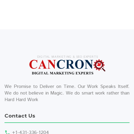
DIGITAL MARKETING & SEO EXPERTS
We Promise to Deliver on Time. Our Work Speaks Itself.
We do not believe in Magic. We do smart work rather than
Hard Hard Work
Contact Us
+1-431-336-1204