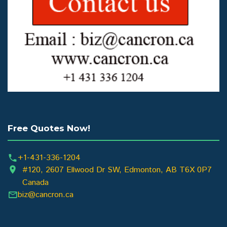
Free Quotes Now!
+1-431-336-1204
#120, 2607 Ellwood Dr SW, Edmonton, AB T6X 0P7
Canada
biz@cancron.ca