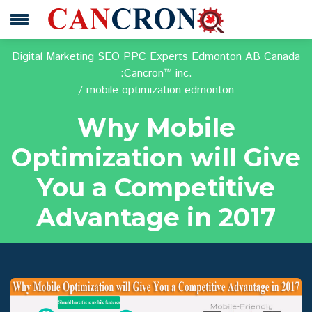
Digital Marketing SEO PPC Experts Edmonton AB Canada
:Cancron™ inc.
mobile optimization edmonton
Why Mobile
Optimization will Give
You a Competitive
Advantage in 2017