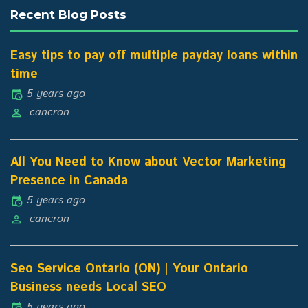
Recent Blog Posts
Easy tips to pay off multiple payday loans within
time
5 years ago
cancron
All You Need to Know about Vector Marketing
Presence in Canada
5 years ago
cancron
Seo Service Ontario (ON) | Your Ontario
Business needs Local SEO
5 years ago