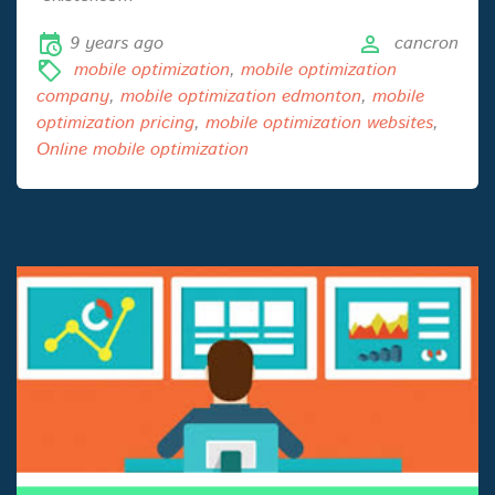
9 years ago
cancron
mobile optimization
,
mobile optimization
company
,
mobile optimization edmonton
,
mobile
optimization pricing
,
mobile optimization websites
,
Online mobile optimization