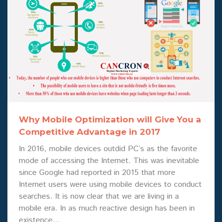
Why Mobile Optimization will Give You a
Competitive Advantage in 2017
In 2016, mobile devices outdid PC’s as the favorite
mode of accessing the Internet. This was inevitable
since Google had reported in 2015 that more
Internet users were using mobile devices to conduct
searches. It is now clear that we are living in a
mobile era. In as much reactive design has been in
existence…