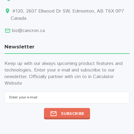
#120, 2607 Ellwood Dr SW, Edmonton, AB T6X 0P7
Canada
biz@cancron.ca
Newsletter
Keep up with our always upcoming product features and
technologies. Enter your e-mail and subscribe to our
newsletter. Officially partner with
cm to in
Calculator
Website
SUBSCRIBE