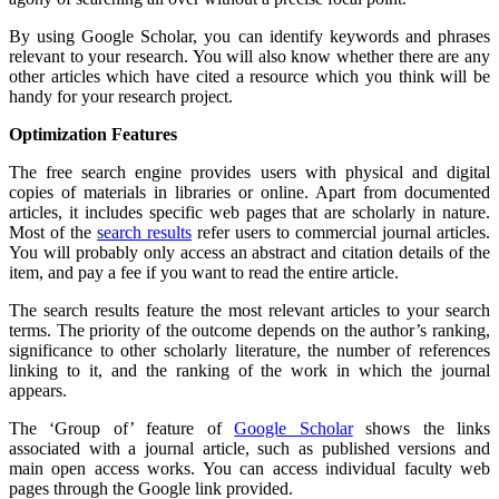
By using Google Scholar, you can identify keywords and phrases
relevant to your research. You will also know whether there are any
other articles which have cited a resource which you think will be
handy for your research project.
Optimization Features
The free search engine provides users with physical and digital
copies of materials in libraries or online. Apart from documented
articles, it includes specific web pages that are scholarly in nature.
Most of the
search results
refer users to commercial journal articles.
You will probably only access an abstract and citation details of the
item, and pay a fee if you want to read the entire article.
The search results feature the most relevant articles to your search
terms. The priority of the outcome depends on the author’s ranking,
significance to other scholarly literature, the number of references
linking to it, and the ranking of the work in which the journal
appears.
The ‘Group of’ feature of
Google Scholar
shows the links
associated with a journal article, such as published versions and
main open access works. You can access individual faculty web
pages through the Google link provided.