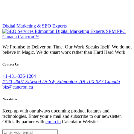
Digital Marketing & SEO Experts
We Promise to Deliver on Time. Our Work Speaks Itself. We do not
believe in Magic. We do smart work rather than Hard Hard Work
Contact Us
+1-431-336-1204
#120, 2607 Ellwood Dr SW, Edmonton, AB T6X 0P7 Canada
biz@cancron.ca
Newsletter
Keep up with our always upcoming product features and
technologies. Enter your e-mail and subscribe to our newsletter.
Officially partner with
cm to in
Calculator Website