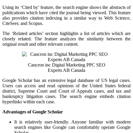
Using its ‘Cited by’ feature, the search engine shows the abstracts of
publications which have cited the journal being viewed. This feature
also provides citation indexing in a similar way to Web Science,
CiteSeer, and Scopus.
The ‘Related articles’ section highlights a list of articles which are
closely related. The feature analyzes the similarity between the
original result and other relevant content.
Cancron inc Digital Marketing PPC SEO
Experts AB Canada
Google Scholar has an extensive legal database of US legal cases.
Users can access and read opinions of the United States federal
district, Supreme Court and Court of Appeals cases, and tax and
bankruptcy litigation cases. The search engine embeds citation
hyperlinks within each case.
Advantages of Google Scholar
It is relatively user-friendly. Anyone familiar with modern
search engines like Google can comfortably operate Google
Scholar.