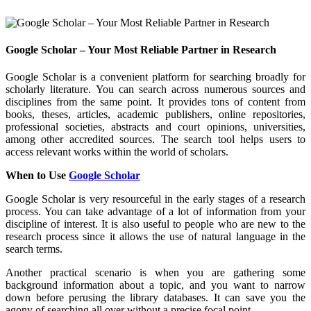
Google Scholar – Your Most Reliable Partner in Research
Google Scholar is a convenient platform for searching broadly for
scholarly literature. You can search across numerous sources and
disciplines from the same point. It provides tons of content from
books, theses, articles, academic publishers, online repositories,
professional societies, abstracts and court opinions, universities,
among other accredited sources. The search tool helps users to
access relevant works within the world of scholars.
When to Use
Google Scholar
Google Scholar is very resourceful in the early stages of a research
process. You can take advantage of a lot of information from your
discipline of interest. It is also useful to people who are new to the
research process since it allows the use of natural language in the
search terms.
Another practical scenario is when you are gathering some
background information about a topic, and you want to narrow
down before perusing the library databases. It can save you the
agony of searching all over without a precise focal point.