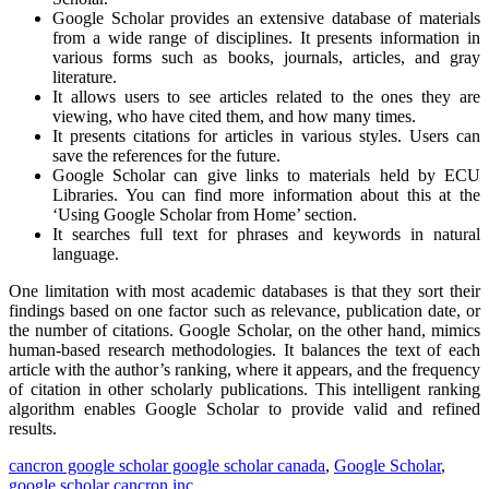
Google Scholar provides an extensive database of materials
from a wide range of disciplines. It presents information in
various forms such as books, journals, articles, and gray
literature.
It allows users to see articles related to the ones they are
viewing, who have cited them, and how many times.
It presents citations for articles in various styles. Users can
save the references for the future.
Google Scholar can give links to materials held by ECU
Libraries. You can find more information about this at the
‘Using Google Scholar from Home’ section.
It searches full text for phrases and keywords in natural
language.
One limitation with most academic databases is that they sort their
findings based on one factor such as relevance, publication date, or
the number of citations. Google Scholar, on the other hand, mimics
human-based research methodologies. It balances the text of each
article with the author’s ranking, where it appears, and the frequency
of citation in other scholarly publications. This intelligent ranking
algorithm enables Google Scholar to provide valid and refined
results.
cancron google scholar google scholar canada
,
Google Scholar
,
google scholar cancron inc