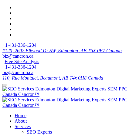
+1-431-336-1204
#120, 2607 Ellwood Dr SW, Edmonton, AB T6X 0P7 Canada
biz@cancron.ca
|
Free Site Analysis
+1-431-336-1204
biz@cancron.ca
110, Rue Montalet, Beaumont, AB T4x 0H8 Canada
Home
About
Services
SEO Experts