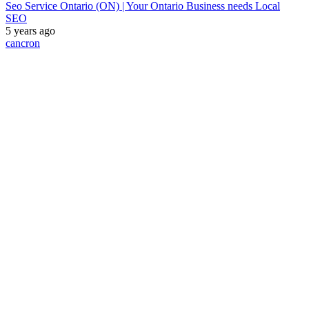
Seo Service Ontario (ON) | Your Ontario Business needs Local
SEO
5 years ago
cancron