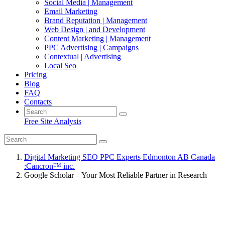
Social Media | Management
Email Marketing
Brand Reputation | Management
Web Design | and Development
Content Marketing | Management
PPC Advertising | Campaigns
Contextual | Advertising
Local Seo
Pricing
Blog
FAQ
Contacts
Free Site Analysis
Digital Marketing SEO PPC Experts Edmonton AB Canada
:Cancron™ inc.
Google Scholar – Your Most Reliable Partner in Research