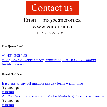
Free Quotes Now!
+1-431-336-1204
#120, 2607 Ellwood Dr SW, Edmonton, AB T6X 0P7 Canada
biz@cancron.ca
Recent Blog Posts
Easy tips to pay off multiple payday loans within time
5 years ago
cancron
All You Need to Know about Vector Marketing Presence in Canada
5 years ago
cancron