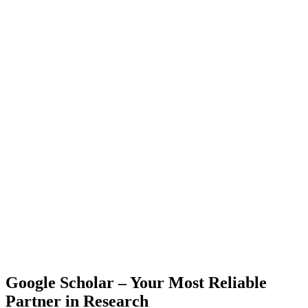
Google Scholar – Your Most Reliable
Partner in Research