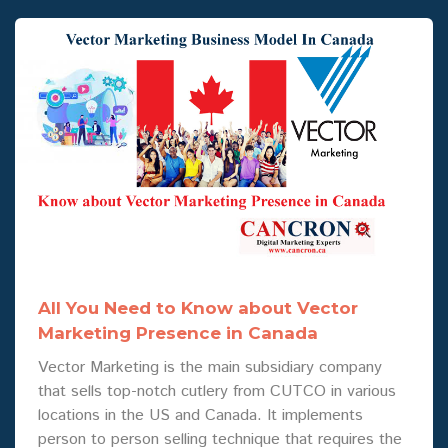
All You Need to Know about Vector
Marketing Presence in Canada
Vector Marketing is the main subsidiary company
that sells top-notch cutlery from CUTCO in various
locations in the US and Canada. It implements
person to person selling technique that requires the