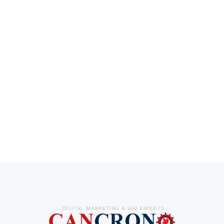
DIGITAL MARKETING & SEO EXPERTS