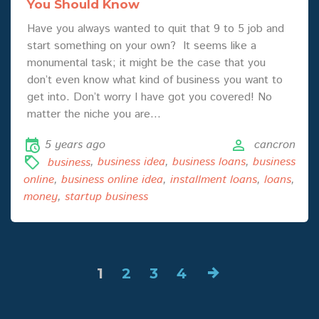
You Should Know
Have you always wanted to quit that 9 to 5 job and
start something on your own? It seems like a
monumental task; it might be the case that you
don’t even know what kind of business you want to
get into. Don’t worry I have got you covered! No
matter the niche you are…
5 years ago
cancron
business
,
business idea
,
business loans
,
business
online
,
business online idea
,
installment loans
,
loans
,
money
,
startup business
1
2
3
4