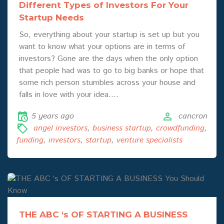
Different Types of Investors For Your
Startup Needs
So, everything about your startup is set up but you
want to know what your options are in terms of
investors? Gone are the days when the only option
that people had was to go to big banks or hope that
some rich person stumbles across your house and
falls in love with your idea.…
5 years ago
cancron
angel investors
,
business startup
,
crowdfunding
,
funding
,
investors
,
startup
,
venture specialists
THE ABC ‘s OF STARTING A BUSINESS