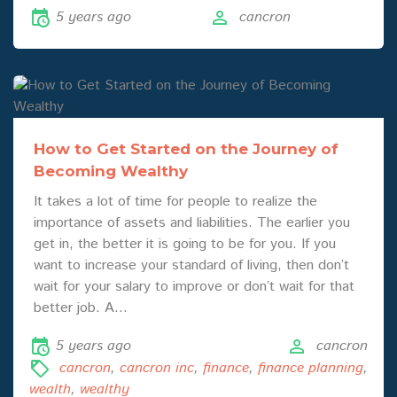
5 years ago
cancron
How to Get Started on the Journey of
Becoming Wealthy
It takes a lot of time for people to realize the
importance of assets and liabilities. The earlier you
get in, the better it is going to be for you. If you
want to increase your standard of living, then don’t
wait for your salary to improve or don’t wait for that
better job. A…
5 years ago
cancron
cancron
,
cancron inc
,
finance
,
finance planning
,
wealth
,
wealthy