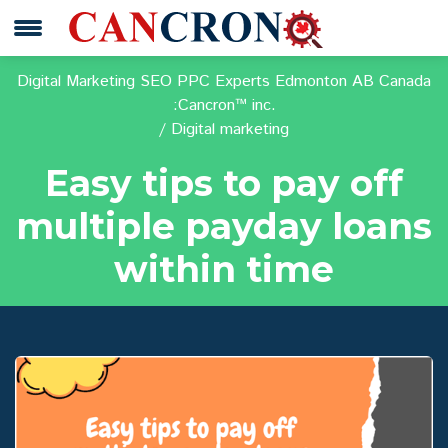
Digital Marketing SEO PPC Experts Edmonton AB Canada
:Cancron™ inc.
Digital marketing
Easy tips to pay off
multiple payday loans
within time