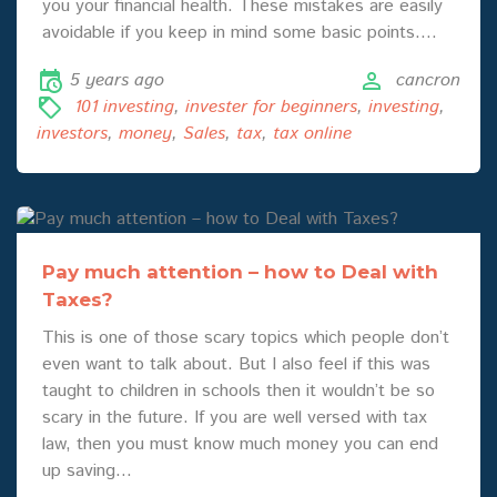
you your financial health. These mistakes are easily
avoidable if you keep in mind some basic points.…
5 years ago
cancron
101 investing
,
invester for beginners
,
investing
,
investors
,
money
,
Sales
,
tax
,
tax online
Pay much attention – how to Deal with
Taxes?
This is one of those scary topics which people don’t
even want to talk about. But I also feel if this was
taught to children in schools then it wouldn’t be so
scary in the future. If you are well versed with tax
law, then you must know much money you can end
up saving…