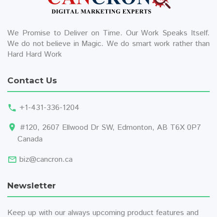
We Promise to Deliver on Time. Our Work Speaks Itself.
We do not believe in Magic. We do smart work rather than
Hard Hard Work
Contact Us
+1-431-336-1204
#120, 2607 Ellwood Dr SW, Edmonton, AB T6X 0P7
Canada
biz@cancron.ca
Newsletter
Keep up with our always upcoming product features and