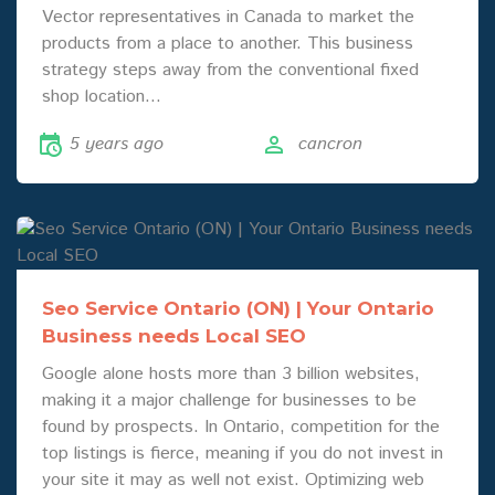
Vector representatives in Canada to market the
products from a place to another. This business
strategy steps away from the conventional fixed
shop location…
5 years ago
cancron
Seo Service Ontario (ON) | Your Ontario
Business needs Local SEO
Google alone hosts more than 3 billion websites,
making it a major challenge for businesses to be
found by prospects. In Ontario, competition for the
top listings is fierce, meaning if you do not invest in
your site it may as well not exist. Optimizing web