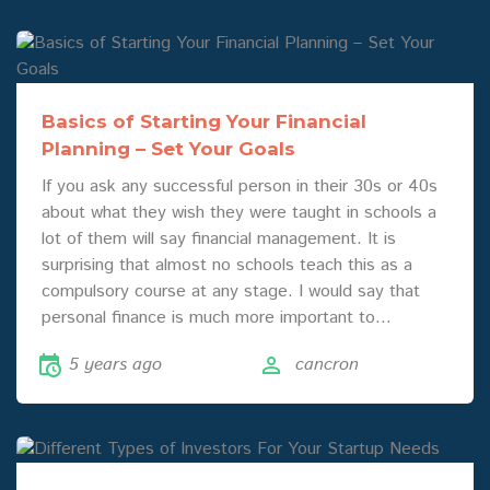
Basics of Starting Your Financial
Planning – Set Your Goals
If you ask any successful person in their 30s or 40s
about what they wish they were taught in schools a
lot of them will say financial management. It is
surprising that almost no schools teach this as a
compulsory course at any stage. I would say that
personal finance is much more important to…
5 years ago
cancron