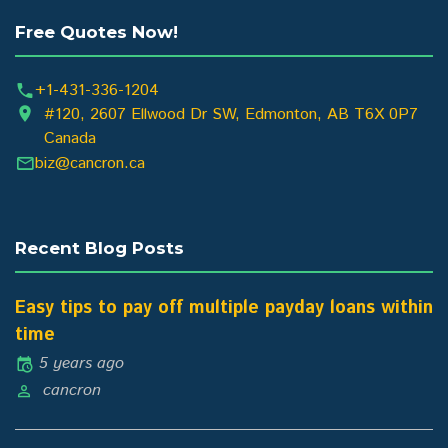
Free Quotes Now!
+1-431-336-1204
#120, 2607 Ellwood Dr SW, Edmonton, AB T6X 0P7
Canada
biz@cancron.ca
Recent Blog Posts
Easy tips to pay off multiple payday loans within
time
5 years ago
cancron