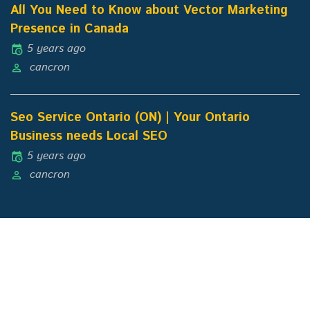
All You Need to Know about Vector Marketing
Presence in Canada
5 years ago
cancron
Seo Service Ontario (ON) | Your Ontario
Business needs Local SEO
5 years ago
cancron