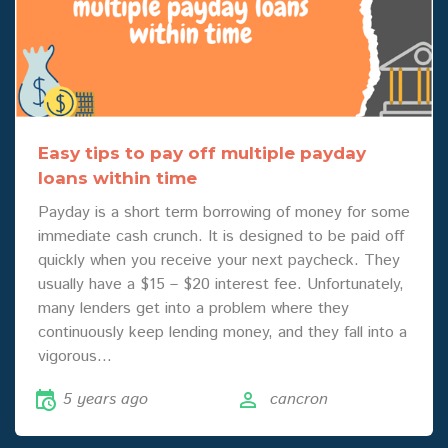
Easy tips to pay off multiple payday
loans within time
Payday is a short term borrowing of money for some
immediate cash crunch. It is designed to be paid off
quickly when you receive your next paycheck. They
usually have a $15 – $20 interest fee. Unfortunately,
many lenders get into a problem where they
continuously keep lending money, and they fall into a
vigorous…
5 years ago
cancron