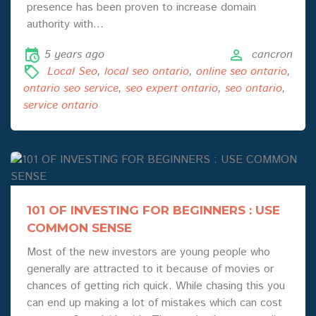
presence has been proven to increase domain
authority with…
5 years ago
cancron
Local Seo
,
local seo ontario
,
online seo ontario
,
ontario seo service
,
seo expert ontario
,
seo ontario
,
service ontario
101 OF INVESTING FOR BEGINNERS : USE
COMMON SENSE
Most of the new investors are young people who
generally are attracted to it because of movies or
chances of getting rich quick. While chasing this you
can end up making a lot of mistakes which can cost