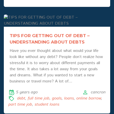
TIPS FOR GETTING OUT OF DEBT –
UNDERSTANDING ABOUT DEBTS
Have you ever thought about what would your life
look like without any debt? People don’t realize how
stressful it is to worry about different payments all
the time. It also takes a lot away from your goals
and dreams. What if you wanted to start a new
business or travel more? A lot of…
5 years ago
cancron
debt
,
full time job
,
goals
,
loans
,
online borrow
,
part time job
,
student loans